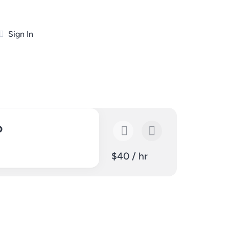
Sign In
p
$40 / hr