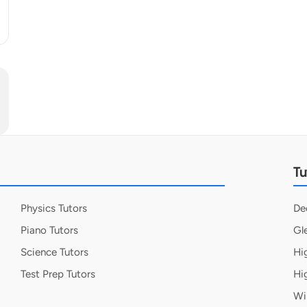
Tu
Physics Tutors
De
Piano Tutors
Gl
Science Tutors
Hi
Test Prep Tutors
Hi
Wi