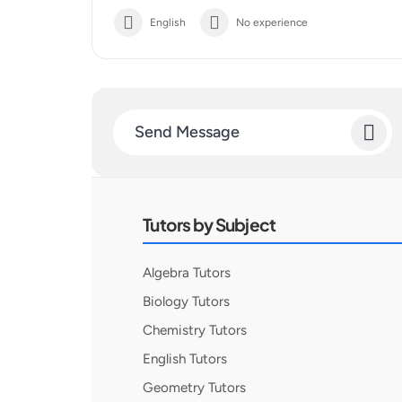
English
No experience
Send Message
Tutors by Subject
Algebra Tutors
Biology Tutors
Chemistry Tutors
English Tutors
Geometry Tutors