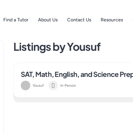
Find a Tutor
About Us
Contact Us
Resources
Listings by Yousuf
SAT, Math, English, and Science Pre
Yousuf
In-Person