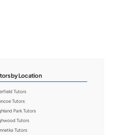
tors by Location
erfield Tutors
encoe Tutors
ghland Park Tutors
ghwood Tutors
nnetka Tutors