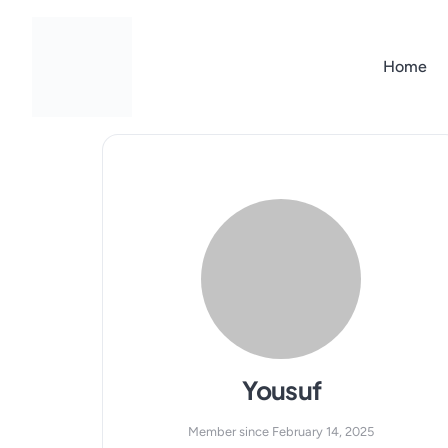
Skip
to
content
Home
Yousuf
Member since February 14, 2025