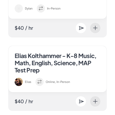
Dylan
In-Person
$40 / hr
Elias Kolthammer - K-8 Music,
Math, English, Science, MAP
Test Prep
Elias
Online, In-Person
$40 / hr