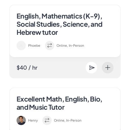
English, Mathematics (K-9),
Social Studies, Science, and
Hebrew tutor
Phoebe
Online, In-Person
$40 / hr
Excellent Math, English, Bio,
and Music Tutor
Henry
Online, In-Person