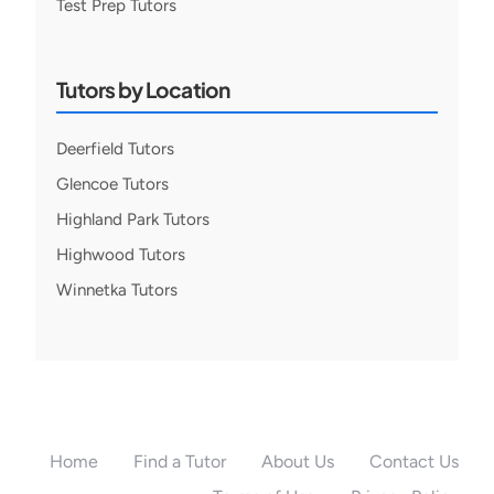
Test Prep Tutors
Tutors by Location
Deerfield Tutors
Glencoe Tutors
Highland Park Tutors
Highwood Tutors
Winnetka Tutors
Home
Find a Tutor
About Us
Contact Us