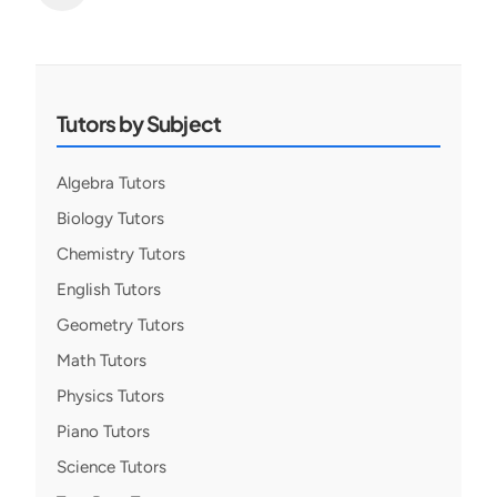
Posts
pagination
Tutors by Subject
Algebra Tutors
Biology Tutors
Chemistry Tutors
English Tutors
Geometry Tutors
Math Tutors
Physics Tutors
Piano Tutors
Science Tutors