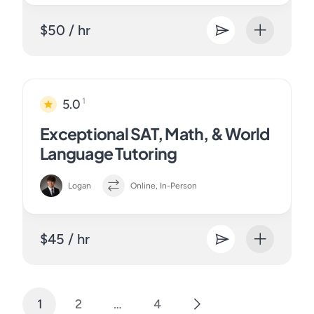
$50 / hr
1
5.0
Exceptional SAT, Math, & World
Language Tutoring
Logan
Online, In-Person
$45 / hr
1
2
…
4