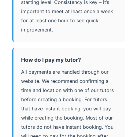
starting level. Consistency is key – it’s
important to meet at least once a week
for at least one hour to see quick
improvement.
How do I pay my tutor?
All payments are handled through our
website. We recommend confirming a
time and location with one of our tutors
before creating a booking. For tutors
that have instant booking, you will pay
while creating the booking. Most of our
tutors do not have instant booking. You
will need to pay for the booking after