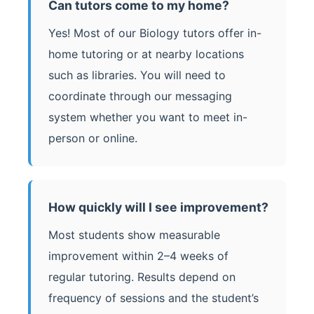
Can tutors come to my home?
Yes! Most of our Biology tutors offer in-
home tutoring or at nearby locations
such as libraries. You will need to
coordinate through our messaging
system whether you want to meet in-
person or online.
How quickly will I see improvement?
Most students show measurable
improvement within 2–4 weeks of
regular tutoring. Results depend on
frequency of sessions and the student’s