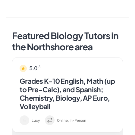
Featured Biology Tutors in
the Northshore area
3
5.0
Grades K-10 English, Math (up
to Pre-Calc), and Spanish;
Chemistry, Biology, AP Euro,
Volleyball
Lucy
Online, In-Person