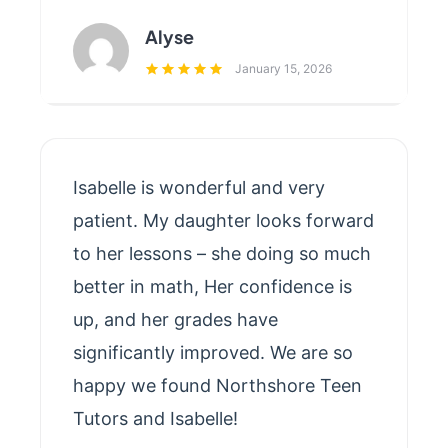
Alyse
January 15, 2026
Isabelle is wonderful and very
patient. My daughter looks forward
to her lessons – she doing so much
better in math, Her confidence is
up, and her grades have
significantly improved. We are so
happy we found Northshore Teen
Tutors and Isabelle!