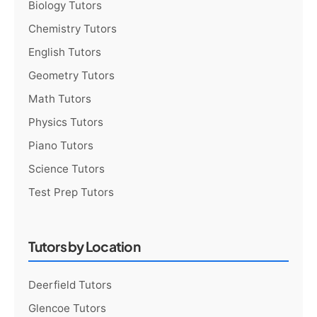
Biology Tutors
Chemistry Tutors
English Tutors
Geometry Tutors
Math Tutors
Physics Tutors
Piano Tutors
Science Tutors
Test Prep Tutors
Tutors by Location
Deerfield Tutors
Glencoe Tutors