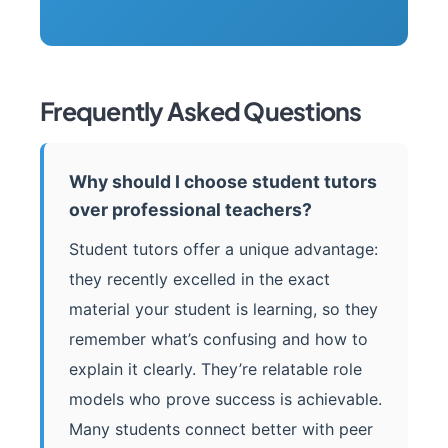
Frequently Asked Questions
Why should I choose student tutors
over professional teachers?
Student tutors offer a unique advantage:
they recently excelled in the exact
material your student is learning, so they
remember what’s confusing and how to
explain it clearly. They’re relatable role
models who prove success is achievable.
Many students connect better with peer