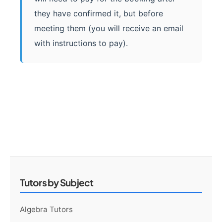
they have confirmed it, but before
meeting them (you will receive an email
with instructions to pay).
Tutors by Subject
Algebra Tutors