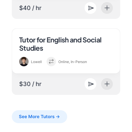
$40 / hr
Tutor for English and Social
Studies
Lowell
Online, In-Person
$30 / hr
See More Tutors →