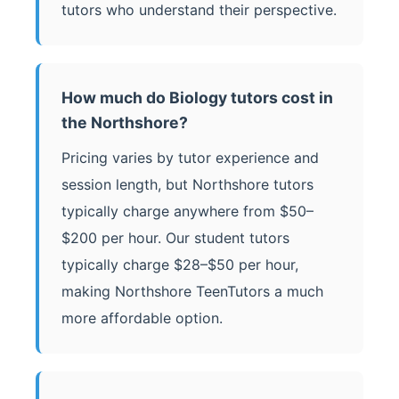
tutors who understand their perspective.
How much do Biology tutors cost in
the Northshore?
Pricing varies by tutor experience and
session length, but Northshore tutors
typically charge anywhere from $50–
$200 per hour. Our student tutors
typically charge $28–$50 per hour,
making Northshore TeenTutors a much
more affordable option.