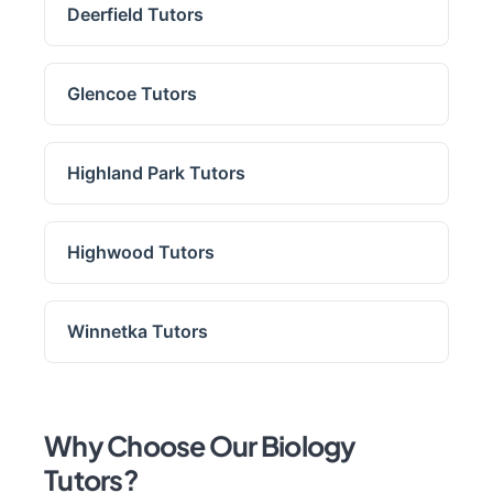
Deerfield Tutors
Glencoe Tutors
Highland Park Tutors
Highwood Tutors
Winnetka Tutors
Why Choose Our Biology
Tutors?