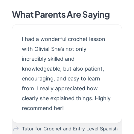
What Parents Are Saying
I had a wonderful crochet lesson
with Olivia! She’s not only
incredibly skilled and
knowledgeable, but also patient,
encouraging, and easy to learn
from. I really appreciated how
clearly she explained things. Highly
recommend her!
Tutor for Crochet and Entry Level Spanish