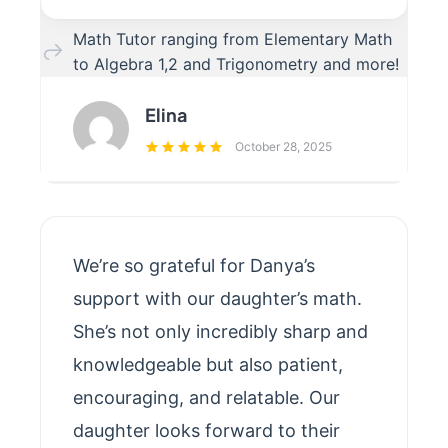
Math Tutor ranging from Elementary Math
to Algebra 1,2 and Trigonometry and more!
Elina
October 28, 2025
We’re so grateful for Danya’s
support with our daughter’s math.
She’s not only incredibly sharp and
knowledgeable but also patient,
encouraging, and relatable. Our
daughter looks forward to their