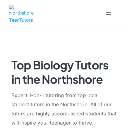
Skip
to
content
Top Biology Tutors
in the Northshore
Expert 1-on-1 tutoring from top local
student tutors in the Northshore. All of our
tutors are highly accomplished students that
will inspire your teenager to thrive.