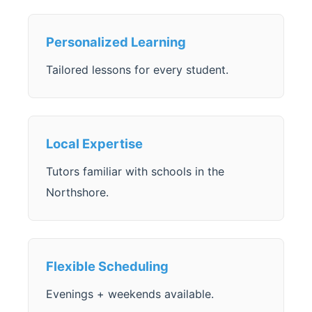
Personalized Learning
Tailored lessons for every student.
Local Expertise
Tutors familiar with schools in the
Northshore.
Flexible Scheduling
Evenings + weekends available.