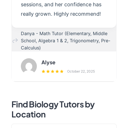
sessions, and her confidence has
really grown. Highly recommend!
Danya - Math Tutor (Elementary, Middle
School, Algebra 1 & 2, Trigonometry, Pre-
Calculus)
Alyse
October 22, 2025
Find Biology Tutors by
Location