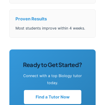
Proven Results
Most students improve within 4 weeks.
Ready to Get Started?
Connect with a top Biology tutor
today.
Find a Tutor Now