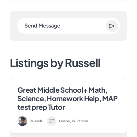
Send Message
Listings by Russell
Great Middle School+ Math,
Science, Homework Help, MAP
test prep Tutor
Russell
Online, In-Person