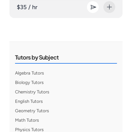
$35 / hr
Tutors by Subject
Algebra Tutors
Biology Tutors
Chemistry Tutors
English Tutors
Geometry Tutors
Math Tutors
Physics Tutors