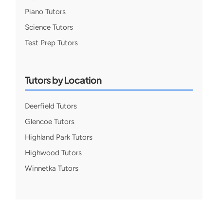
Piano Tutors
Science Tutors
Test Prep Tutors
Tutors by Location
Deerfield Tutors
Glencoe Tutors
Highland Park Tutors
Highwood Tutors
Winnetka Tutors