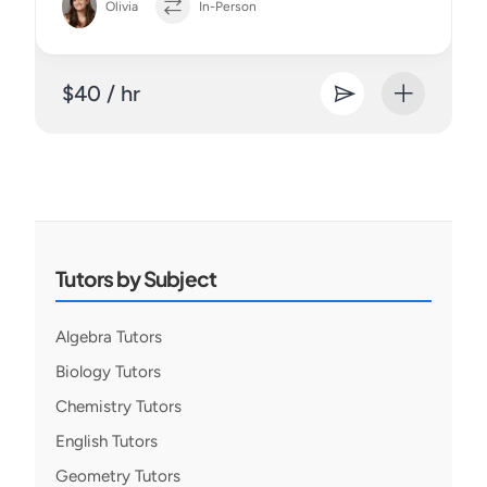
Olivia
In-Person
$40 / hr
Tutors by Subject
Algebra Tutors
Biology Tutors
Chemistry Tutors
English Tutors
Geometry Tutors