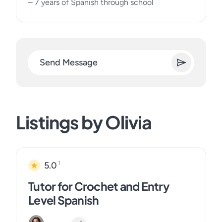
– 7 years of Spanish through school
Send Message
Listings by Olivia
1
5.0
Tutor for Crochet and Entry
Level Spanish