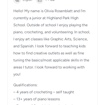
Hello! My name is Olivia Rosenblatt and I’m
currently a junior at Highland Park High
School. Outside of school I enjoy playing the
piano, crocheting, and volunteering. In school,
I enjoy art classes like Graphic Arts, Science,
and Spanish. I look forward to teaching kids
how to find creative outlets as well as fine
tuning the basics/most applicable skills in the
areas I tutor. I look forward to working with
you!
Qualifications:
– 4 years of crocheting – self taught
– 13+ years of piano lessons