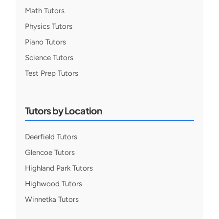
Math Tutors
Physics Tutors
Piano Tutors
Science Tutors
Test Prep Tutors
Tutors by Location
Deerfield Tutors
Glencoe Tutors
Highland Park Tutors
Highwood Tutors
Winnetka Tutors