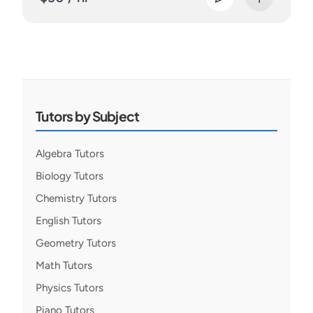
Tutors by Subject
Algebra Tutors
Biology Tutors
Chemistry Tutors
English Tutors
Geometry Tutors
Math Tutors
Physics Tutors
Piano Tutors