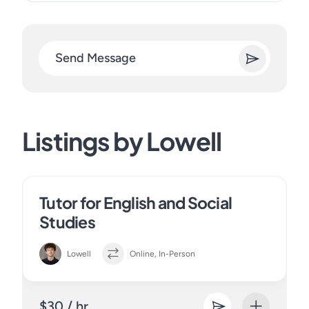
Send Message
Listings by Lowell
Tutor for English and Social
Studies
Lowell
Online, In-Person
$30 / hr