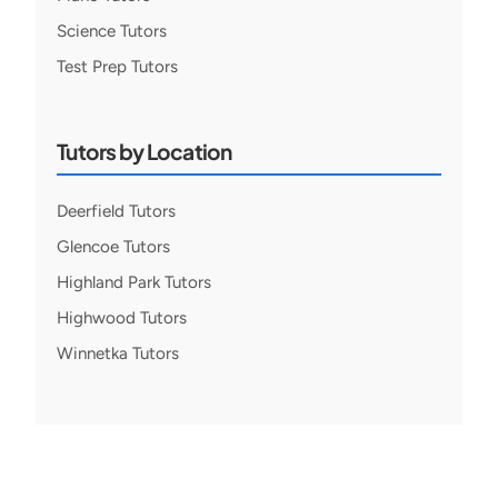
Science Tutors
Test Prep Tutors
Tutors by Location
Deerfield Tutors
Glencoe Tutors
Highland Park Tutors
Highwood Tutors
Winnetka Tutors