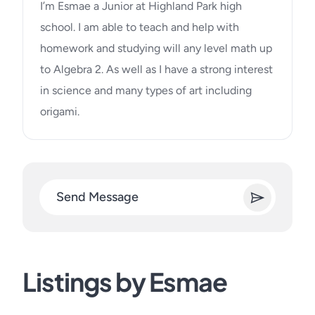
I’m Esmae a Junior at Highland Park high
school. I am able to teach and help with
homework and studying will any level math up
to Algebra 2. As well as I have a strong interest
in science and many types of art including
origami.
Send Message
Listings by Esmae