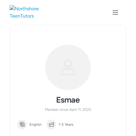
Skip
to
content
Esmae
Member since April 11, 2025
English
1-2 Years