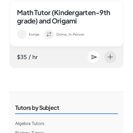
Math Tutor (Kindergarten-9th
grade) and Origami
Esmae
Online, In-Person
$35 / hr
Tutors by Subject
Algebra Tutors