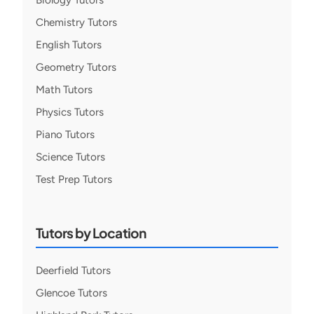
Biology Tutors
Chemistry Tutors
English Tutors
Geometry Tutors
Math Tutors
Physics Tutors
Piano Tutors
Science Tutors
Test Prep Tutors
Tutors by Location
Deerfield Tutors
Glencoe Tutors