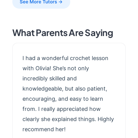
See More Tutors →
What Parents Are Saying
I had a wonderful crochet lesson
with Olivia! She’s not only
incredibly skilled and
knowledgeable, but also patient,
encouraging, and easy to learn
from. I really appreciated how
clearly she explained things. Highly
recommend her!