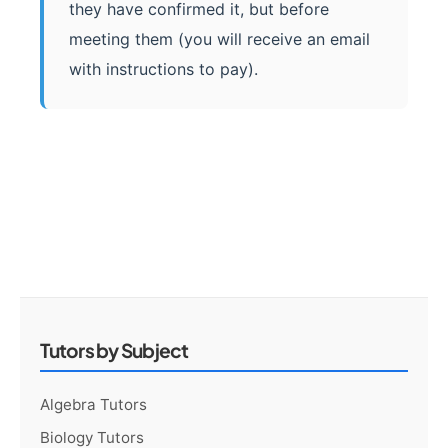
they have confirmed it, but before
meeting them (you will receive an email
with instructions to pay).
Tutors by Subject
Algebra Tutors
Biology Tutors