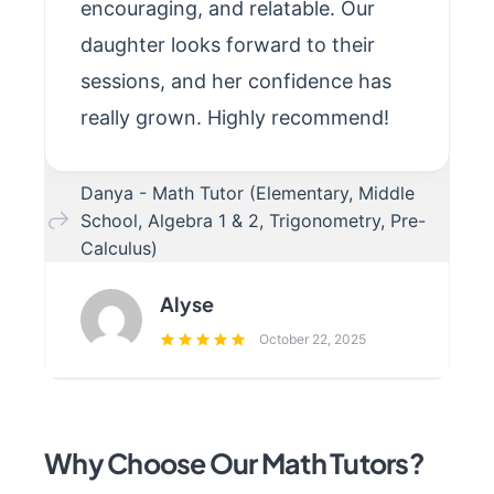
encouraging, and relatable. Our
daughter looks forward to their
sessions, and her confidence has
really grown. Highly recommend!
Danya - Math Tutor (Elementary, Middle
School, Algebra 1 & 2, Trigonometry, Pre-
Calculus)
Alyse
October 22, 2025
Why Choose Our Math Tutors?