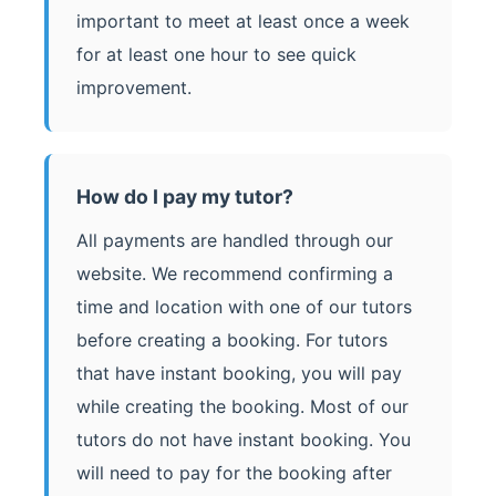
important to meet at least once a week
for at least one hour to see quick
improvement.
How do I pay my tutor?
All payments are handled through our
website. We recommend confirming a
time and location with one of our tutors
before creating a booking. For tutors
that have instant booking, you will pay
while creating the booking. Most of our
tutors do not have instant booking. You
will need to pay for the booking after