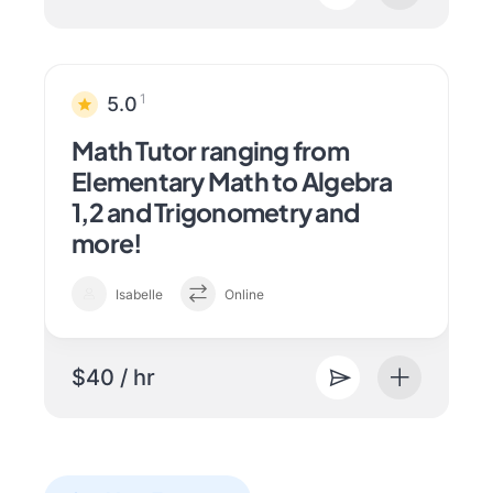
1
5.0
Math Tutor ranging from
Elementary Math to Algebra
1,2 and Trigonometry and
more!
Isabelle
Online
$40 / hr