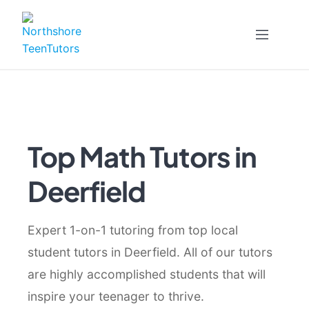
Skip
to
content
Top Math Tutors in
Deerfield
Expert 1-on-1 tutoring from top local
student tutors in Deerfield. All of our tutors
are highly accomplished students that will
inspire your teenager to thrive.