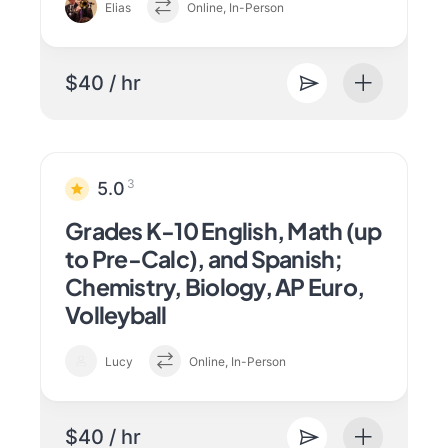
Elias
Online, In-Person
$40 / hr
3
5.0
Grades K-10 English, Math (up
to Pre-Calc), and Spanish;
Chemistry, Biology, AP Euro,
Volleyball
Lucy
Online, In-Person
$40 / hr