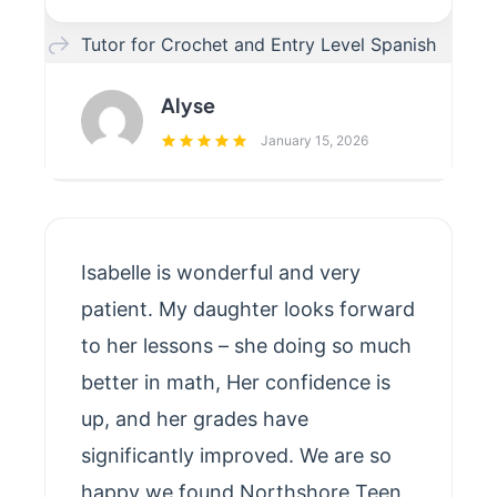
Tutor for Crochet and Entry Level Spanish
Alyse
January 15, 2026
Isabelle is wonderful and very
patient. My daughter looks forward
to her lessons – she doing so much
better in math, Her confidence is
up, and her grades have
significantly improved. We are so
happy we found Northshore Teen