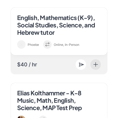
English, Mathematics (K-9),
Social Studies, Science, and
Hebrew tutor
Phoebe
Online, In-Person
$40 / hr
Elias Kolthammer - K-8
Music, Math, English,
Science, MAP Test Prep