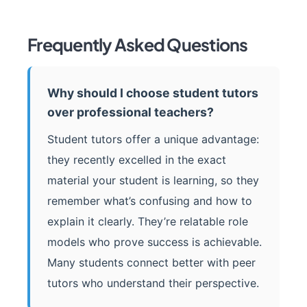
Frequently Asked Questions
Why should I choose student tutors
over professional teachers?
Student tutors offer a unique advantage:
they recently excelled in the exact
material your student is learning, so they
remember what’s confusing and how to
explain it clearly. They’re relatable role
models who prove success is achievable.
Many students connect better with peer
tutors who understand their perspective.