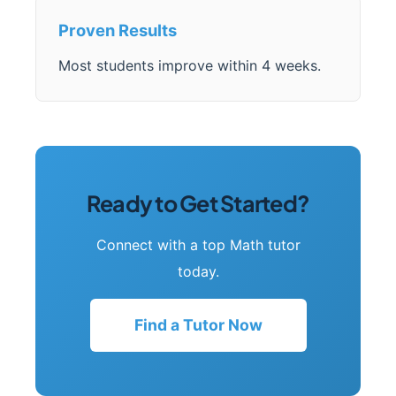
Proven Results
Most students improve within 4 weeks.
Ready to Get Started?
Connect with a top Math tutor
today.
Find a Tutor Now