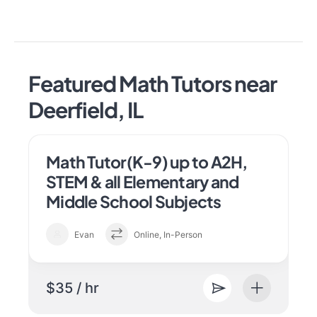
Featured Math Tutors near
Deerfield, IL
Math Tutor(K-9) up to A2H,
STEM & all Elementary and
Middle School Subjects
Evan
Online, In-Person
$35 / hr