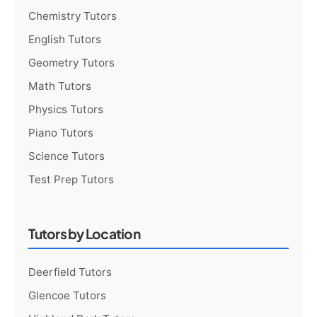
Chemistry Tutors
English Tutors
Geometry Tutors
Math Tutors
Physics Tutors
Piano Tutors
Science Tutors
Test Prep Tutors
Tutors by Location
Deerfield Tutors
Glencoe Tutors