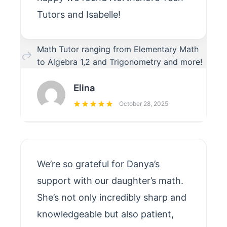
Tutors and Isabelle!
Math Tutor ranging from Elementary Math
to Algebra 1,2 and Trigonometry and more!
Elina
October 28, 2025
We’re so grateful for Danya’s
support with our daughter’s math.
She’s not only incredibly sharp and
knowledgeable but also patient,