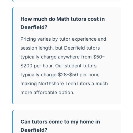
How much do Math tutors cost in
Deerfield?
Pricing varies by tutor experience and
session length, but Deerfield tutors
typically charge anywhere from $50–
$200 per hour. Our student tutors
typically charge $28–$50 per hour,
making Northshore TeenTutors a much
more affordable option.
Can tutors come to my home in
Deerfield?