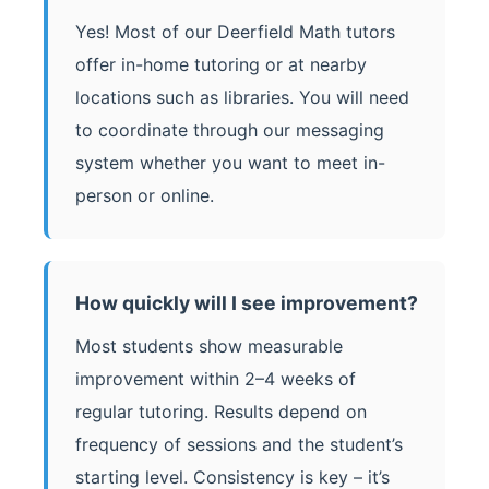
Yes! Most of our Deerfield Math tutors
offer in-home tutoring or at nearby
locations such as libraries. You will need
to coordinate through our messaging
system whether you want to meet in-
person or online.
How quickly will I see improvement?
Most students show measurable
improvement within 2–4 weeks of
regular tutoring. Results depend on
frequency of sessions and the student’s
starting level. Consistency is key – it’s