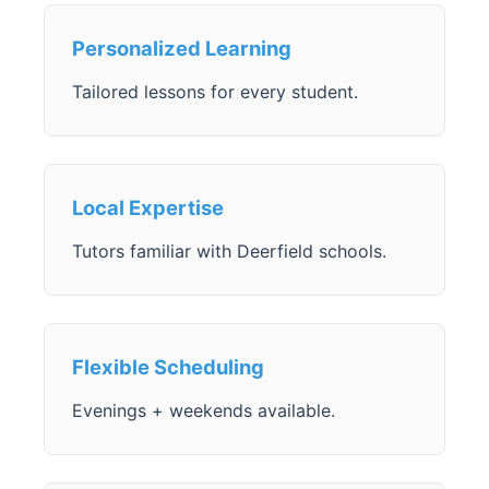
Personalized Learning
Tailored lessons for every student.
Local Expertise
Tutors familiar with Deerfield schools.
Flexible Scheduling
Evenings + weekends available.