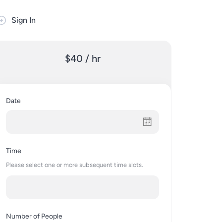
Sign In
$40 / hr
Date
Time
Please select one or more subsequent time slots.
Number of People