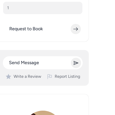
Request to Book
Send Message
Write a Review
Report Listing