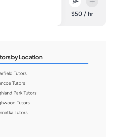
$50 / hr
tors by Location
erfield Tutors
encoe Tutors
ghland Park Tutors
ghwood Tutors
nnetka Tutors