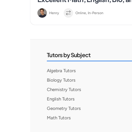
Henry
Online, In-Person
Tutors by Subject
Algebra Tutors
Biology Tutors
Chemistry Tutors
English Tutors
Geometry Tutors
Math Tutors