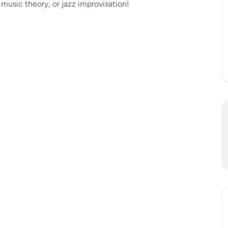
 music theory, or jazz improvisation!