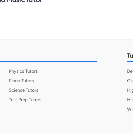
Tu
Physics Tutors
De
Piano Tutors
Gl
Science Tutors
Hi
Test Prep Tutors
Hi
Wi