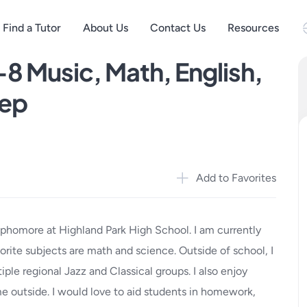
Find a Tutor
About Us
Contact Us
Resources
-8 Music, Math, English,
rep
Add to Favorites
ophomore at Highland Park High School. I am currently
vorite subjects are math and science. Outside of school, I
iple regional Jazz and Classical groups. I also enjoy
me outside. I would love to aid students in homework,