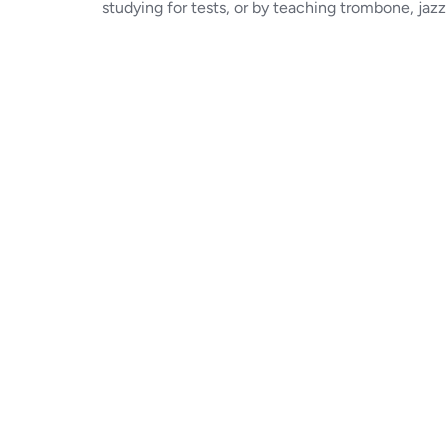
studying for tests, or by teaching trombone, jazz