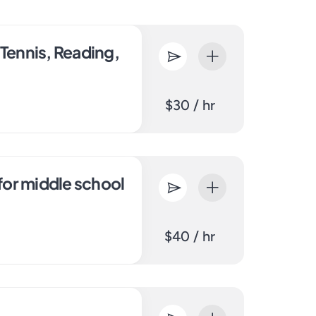
 Tennis, Reading,
$30 / hr
 for middle school
$40 / hr