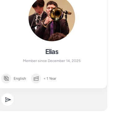
Elias
Member since December 14, 2025
English
< 1 Year