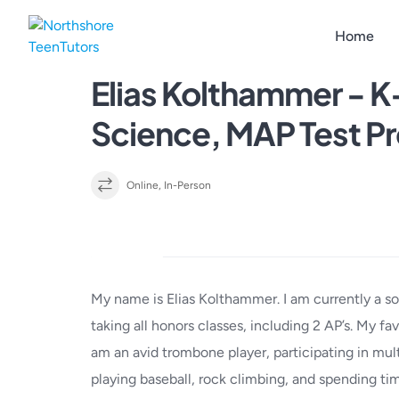
Skip
to
Home
content
Elias Kolthammer - K
Science, MAP Test P
Online, In-Person
Details
My name is Elias Kolthammer. I am currently a s
taking all honors classes, including 2 AP’s. My fa
am an avid trombone player, participating in mult
playing baseball, rock climbing, and spending ti