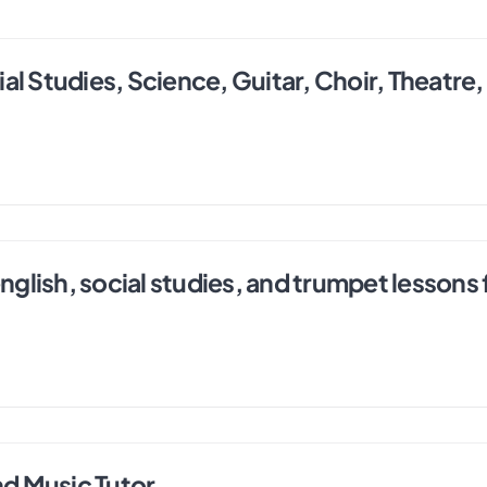
l Studies, Science, Guitar, Choir, Theatre,
english, social studies, and trumpet lessons
nd Music Tutor