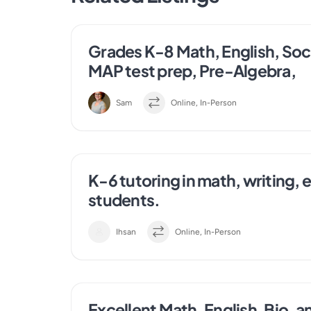
Grades K-8 Math, English, Socia
MAP test prep, Pre-Algebra,
Sam
Online, In-Person
K-6 tutoring in math, writing, 
students.
Ihsan
Online, In-Person
Excellent Math, English, Bio, a