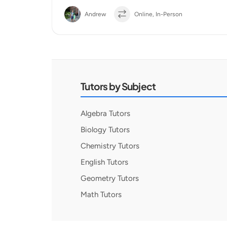
Andrew
Online, In-Person
Tutors by Subject
Algebra Tutors
Biology Tutors
Chemistry Tutors
English Tutors
Geometry Tutors
Math Tutors