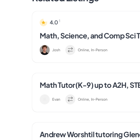
1
4.0
Math, Science, and Comp Sci T
Josh
Online, In-Person
Math Tutor(K-9) up to A2H, ST
Evan
Online, In-Person
Andrew Worshtil tutoring Gle