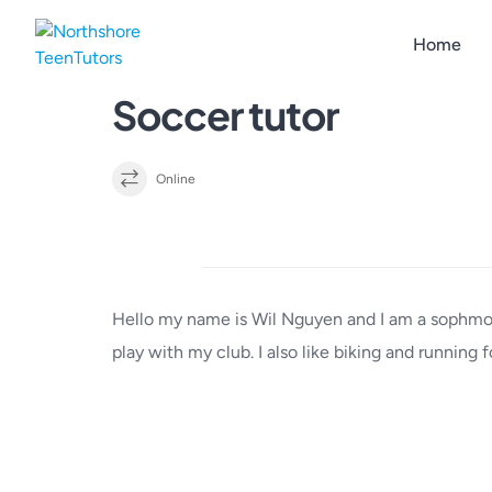
Skip
to
Home
content
Soccer tutor
Online
Details
Hello my name is Wil Nguyen and I am a sophmore
play with my club. I also like biking and running f