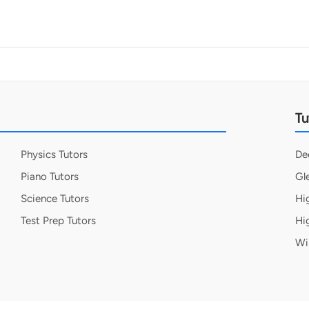
Tu
Physics Tutors
De
Piano Tutors
Gl
Science Tutors
Hi
Test Prep Tutors
Hi
Wi