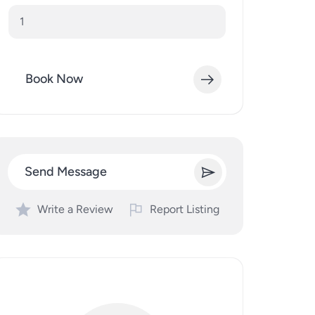
Book Now
Send Message
Write a Review
Report Listing