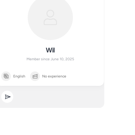
Wil
Member since June 10, 2025
English
No experience