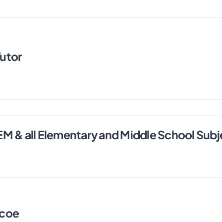
utor
EM & all Elementary and Middle School Subj
ncoe