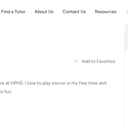
Find a Tutor
About Us
Contact Us
Resources
Add to Favorites
 at HPHS. I love to play soccer in my free time and
or fun.