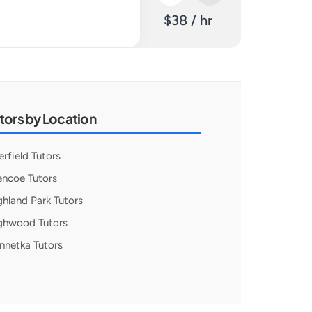
$38 / hr
tors by Location
erfield Tutors
encoe Tutors
ghland Park Tutors
ghwood Tutors
nnetka Tutors