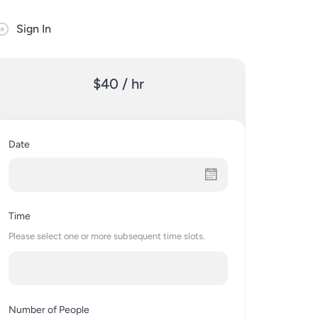
Sign In
$40 / hr
Date
Time
Please select one or more subsequent time slots.
Number of People