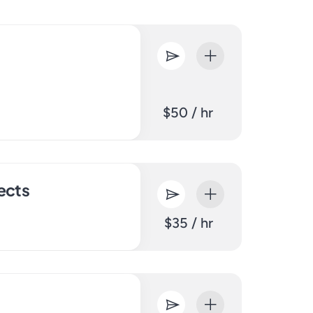
$50 / hr
ects
$35 / hr