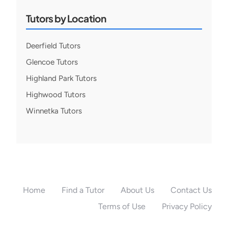
Tutors by Location
Deerfield Tutors
Glencoe Tutors
Highland Park Tutors
Highwood Tutors
Winnetka Tutors
Home
Find a Tutor
About Us
Contact Us
Terms of Use
Privacy Policy