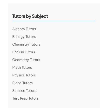
Tutors by Subject
Algebra Tutors
Biology Tutors
Chemistry Tutors
English Tutors
Geometry Tutors
Math Tutors
Physics Tutors
Piano Tutors
Science Tutors
Test Prep Tutors