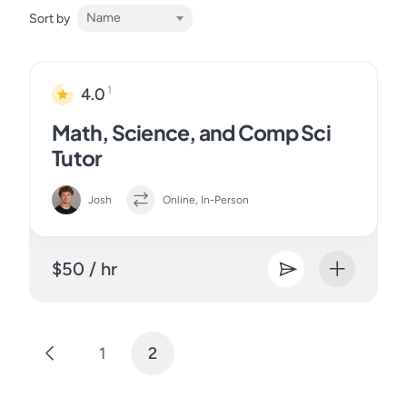
Name
Sort by
1
4.0
Math, Science, and Comp Sci
Tutor
Josh
Online, In-Person
$50 / hr
1
2
Posts
pagination