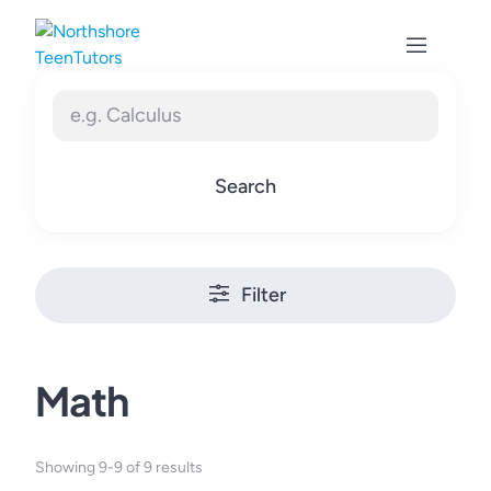
Skip
to
content
Search
Filter
Math
Showing 9-9 of 9 results