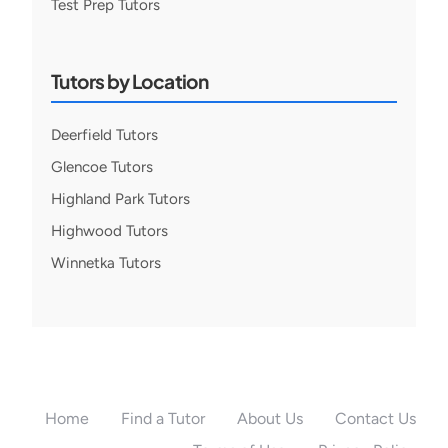
Test Prep Tutors
Tutors by Location
Deerfield Tutors
Glencoe Tutors
Highland Park Tutors
Highwood Tutors
Winnetka Tutors
Home
Find a Tutor
About Us
Contact Us