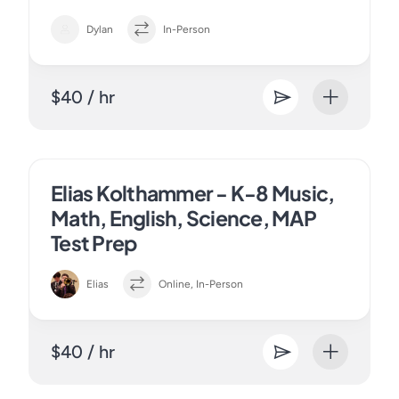
Dylan
In-Person
$40 / hr
Elias Kolthammer - K-8 Music,
Math, English, Science, MAP
Test Prep
Elias
Online, In-Person
$40 / hr