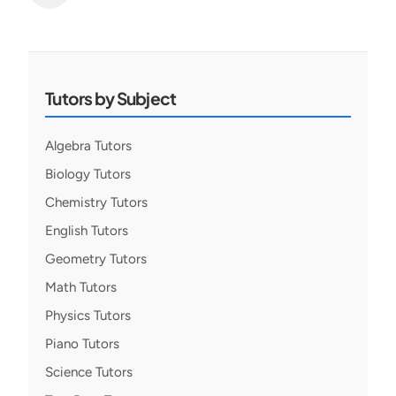
Posts
pagination
Tutors by Subject
Algebra Tutors
Biology Tutors
Chemistry Tutors
English Tutors
Geometry Tutors
Math Tutors
Physics Tutors
Piano Tutors
Science Tutors