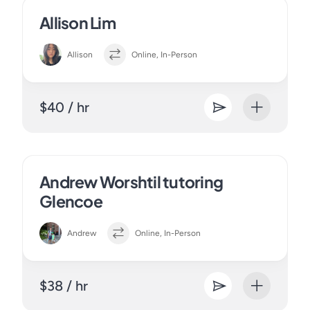
Allison Lim
Allison
Online, In-Person
$40 / hr
Andrew Worshtil tutoring
Glencoe
Andrew
Online, In-Person
$38 / hr