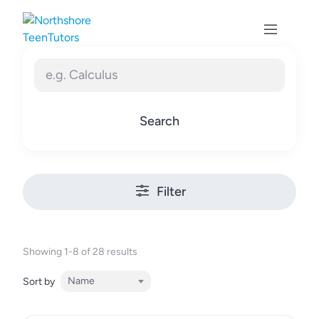
Skip
to
content
Search
Filter
Showing 1-8 of 28 results
Name
Sort by