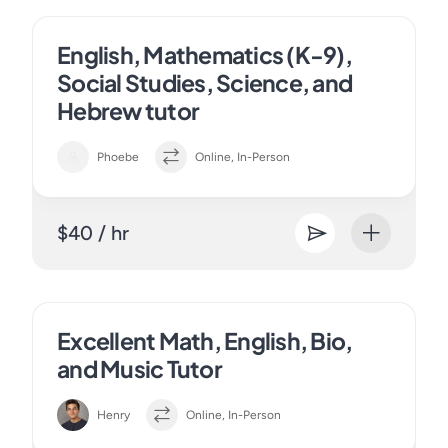
English, Mathematics (K-9),
Social Studies, Science, and
Hebrew tutor
Phoebe
Online, In-Person
$40 / hr
Excellent Math, English, Bio,
and Music Tutor
Henry
Online, In-Person