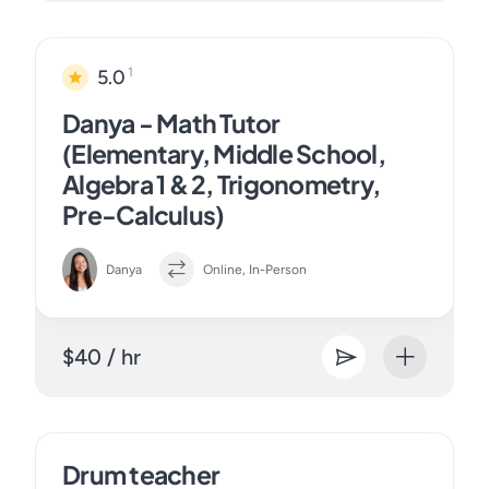
1
5.0
Danya - Math Tutor
(Elementary, Middle School,
Algebra 1 & 2, Trigonometry,
Pre-Calculus)
Danya
Online, In-Person
$40 / hr
Drum teacher