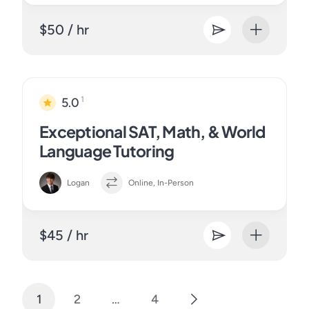
$50 / hr
1
5.0
Exceptional SAT, Math, & World
Language Tutoring
Logan
Online, In-Person
$45 / hr
1
2
…
4