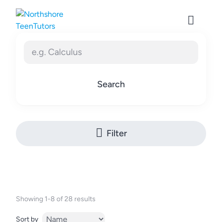
Skip
to
content
Search
Filter
Showing 1-8 of 28 results
Sort by