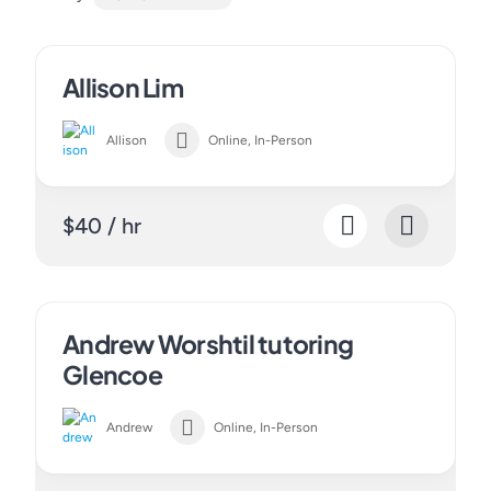
Allison Lim
Allison
Online, In-Person
$40 / hr
Andrew Worshtil tutoring
Glencoe
Andrew
Online, In-Person