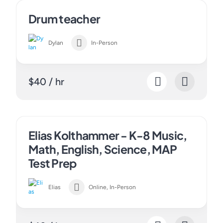
Drum teacher
Dylan
In-Person
$40 / hr
Elias Kolthammer - K-8 Music,
Math, English, Science, MAP
Test Prep
Elias
Online, In-Person