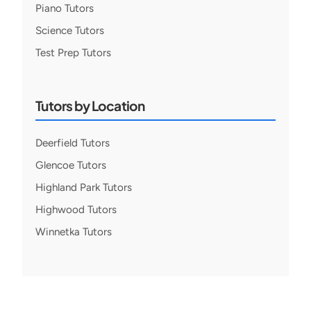
Piano Tutors
Science Tutors
Test Prep Tutors
Tutors by Location
Deerfield Tutors
Glencoe Tutors
Highland Park Tutors
Highwood Tutors
Winnetka Tutors