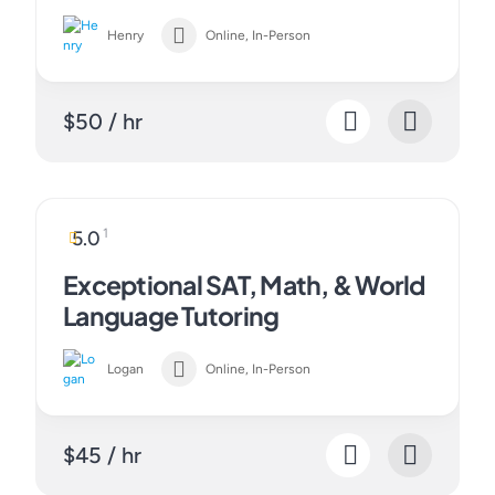
Henry
Online, In-Person
$50 / hr
1
5.0
Exceptional SAT, Math, & World
Language Tutoring
Logan
Online, In-Person
$45 / hr