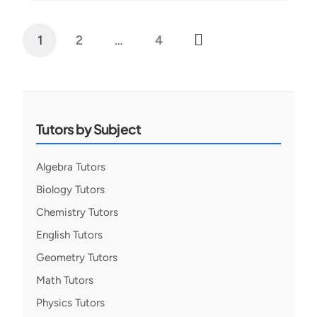
1
2
…
4
Posts
pagination
Tutors by Subject
Algebra Tutors
Biology Tutors
Chemistry Tutors
English Tutors
Geometry Tutors
Math Tutors
Physics Tutors