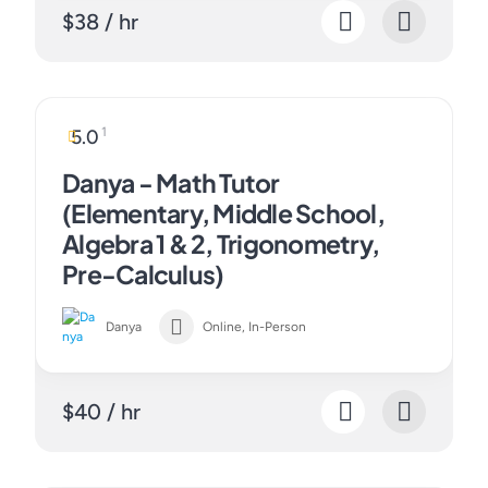
$38 / hr
1
5.0
Danya - Math Tutor
(Elementary, Middle School,
Algebra 1 & 2, Trigonometry,
Pre-Calculus)
Danya
Online, In-Person
$40 / hr