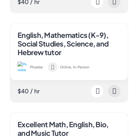
$40 / hr
English, Mathematics (K-9),
Social Studies, Science, and
Hebrew tutor
Phoebe
Online, In-Person
$40 / hr
Excellent Math, English, Bio,
and Music Tutor