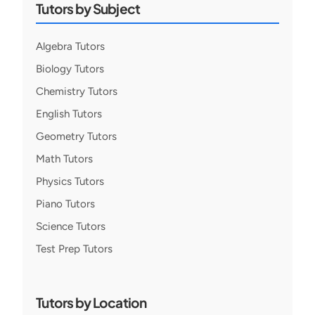
Tutors by Subject
Algebra Tutors
Biology Tutors
Chemistry Tutors
English Tutors
Geometry Tutors
Math Tutors
Physics Tutors
Piano Tutors
Science Tutors
Test Prep Tutors
Tutors by Location