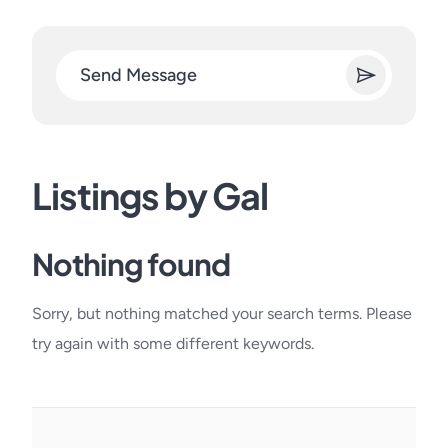
Send Message
Listings by Gal
Nothing found
Sorry, but nothing matched your search terms. Please
try again with some different keywords.