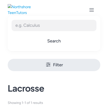
Skip
to
content
Search
Filter
Lacrosse
Showing 1-1 of 1 results