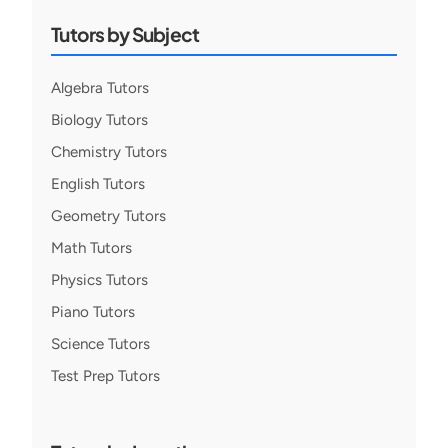
Tutors by Subject
Algebra Tutors
Biology Tutors
Chemistry Tutors
English Tutors
Geometry Tutors
Math Tutors
Physics Tutors
Piano Tutors
Science Tutors
Test Prep Tutors