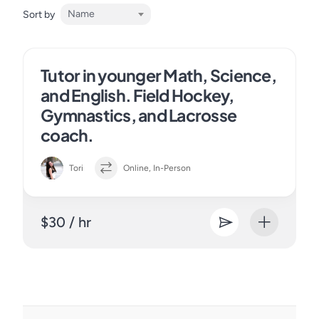
Name
Sort by
Tutor in younger Math, Science,
and English. Field Hockey,
Gymnastics, and Lacrosse
coach.
Tori
Online, In-Person
$30 / hr