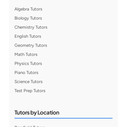
Algebra Tutors
Biology Tutors
Chemistry Tutors
English Tutors
Geometry Tutors
Math Tutors
Physics Tutors
Piano Tutors
Science Tutors
Test Prep Tutors
Tutors by Location