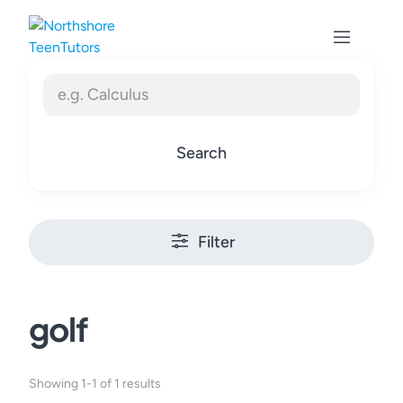
Skip
to
content
Search
Filter
golf
Showing 1-1 of 1 results