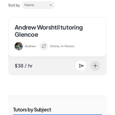
Name
Sort by
Andrew Worshtil tutoring
Glencoe
Andrew
Online, In-Person
$38 / hr
Tutors by Subject