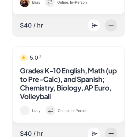
Elias
Online, In-Person
$40 / hr
3
5.0
Grades K-10 English, Math (up
to Pre-Calc), and Spanish;
Chemistry, Biology, AP Euro,
Volleyball
Lucy
Online, In-Person
$40 / hr