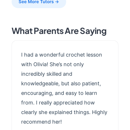
See More Tutors →
What Parents Are Saying
I had a wonderful crochet lesson
with Olivia! She’s not only
incredibly skilled and
knowledgeable, but also patient,
encouraging, and easy to learn
from. I really appreciated how
clearly she explained things. Highly
recommend her!