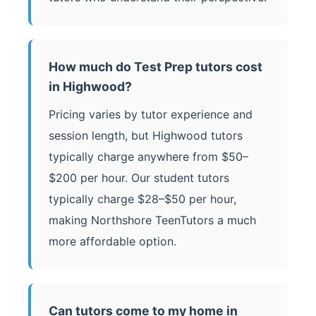
How much do Test Prep tutors cost
in Highwood?
Pricing varies by tutor experience and
session length, but Highwood tutors
typically charge anywhere from $50–
$200 per hour. Our student tutors
typically charge $28–$50 per hour,
making Northshore TeenTutors a much
more affordable option.
Can tutors come to my home in