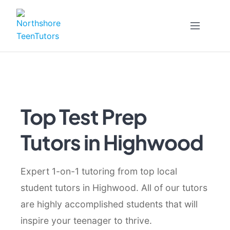
Skip
to
content
Top Test Prep
Tutors in Highwood
Expert 1-on-1 tutoring from top local
student tutors in Highwood. All of our tutors
are highly accomplished students that will
inspire your teenager to thrive.