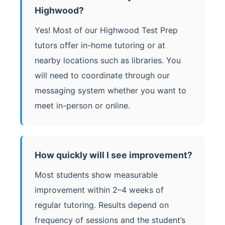
Highwood?
Yes! Most of our Highwood Test Prep
tutors offer in-home tutoring or at
nearby locations such as libraries. You
will need to coordinate through our
messaging system whether you want to
meet in-person or online.
How quickly will I see improvement?
Most students show measurable
improvement within 2–4 weeks of
regular tutoring. Results depend on
frequency of sessions and the student’s