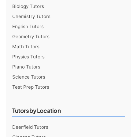
Biology Tutors
Chemistry Tutors
English Tutors
Geometry Tutors
Math Tutors
Physics Tutors
Piano Tutors
Science Tutors
Test Prep Tutors
Tutors by Location
Deerfield Tutors