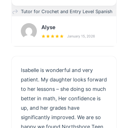
Tutor for Crochet and Entry Level Spanish
Alyse
January 15, 2026
Isabelle is wonderful and very
patient. My daughter looks forward
to her lessons – she doing so much
better in math, Her confidence is
up, and her grades have
significantly improved. We are so
happy we found Northshore Teen