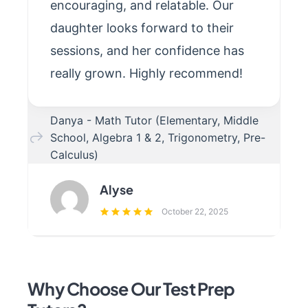
encouraging, and relatable. Our
daughter looks forward to their
sessions, and her confidence has
really grown. Highly recommend!
Danya - Math Tutor (Elementary, Middle
School, Algebra 1 & 2, Trigonometry, Pre-
Calculus)
Alyse
October 22, 2025
Why Choose Our Test Prep