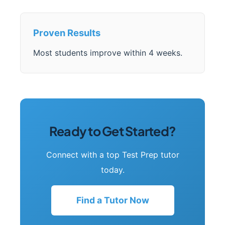
Proven Results
Most students improve within 4 weeks.
Ready to Get Started?
Connect with a top Test Prep tutor
today.
Find a Tutor Now