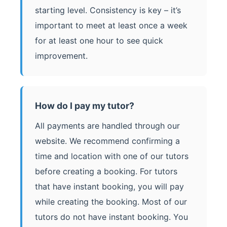
starting level. Consistency is key – it’s
important to meet at least once a week
for at least one hour to see quick
improvement.
How do I pay my tutor?
All payments are handled through our
website. We recommend confirming a
time and location with one of our tutors
before creating a booking. For tutors
that have instant booking, you will pay
while creating the booking. Most of our
tutors do not have instant booking. You