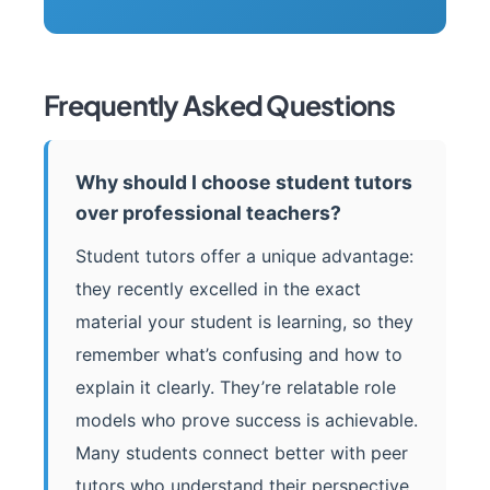
Frequently Asked Questions
Why should I choose student tutors
over professional teachers?
Student tutors offer a unique advantage:
they recently excelled in the exact
material your student is learning, so they
remember what’s confusing and how to
explain it clearly. They’re relatable role
models who prove success is achievable.
Many students connect better with peer
tutors who understand their perspective.