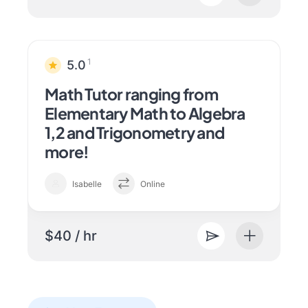
1
5.0
Math Tutor ranging from
Elementary Math to Algebra
1,2 and Trigonometry and
more!
Isabelle
Online
$40 / hr