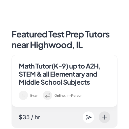
Featured Test Prep Tutors
near Highwood, IL
Math Tutor(K-9) up to A2H,
STEM & all Elementary and
Middle School Subjects
Evan
Online, In-Person
$35 / hr