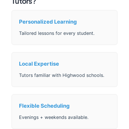
Tutors?
Personalized Learning
Tailored lessons for every student.
Local Expertise
Tutors familiar with Highwood schools.
Flexible Scheduling
Evenings + weekends available.