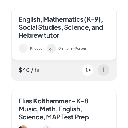
English, Mathematics (K-9),
Social Studies, Science, and
Hebrew tutor
Phoebe
Online, In-Person
$40 / hr
Elias Kolthammer - K-8
Music, Math, English,
Science, MAP Test Prep