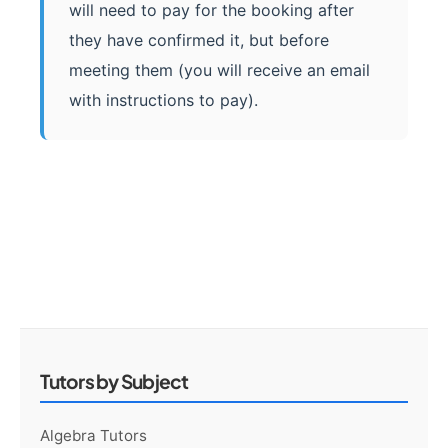
will need to pay for the booking after
they have confirmed it, but before
meeting them (you will receive an email
with instructions to pay).
Tutors by Subject
Algebra Tutors