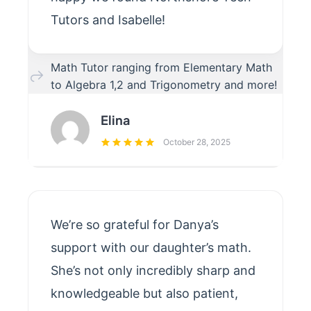
Tutors and Isabelle!
Math Tutor ranging from Elementary Math
to Algebra 1,2 and Trigonometry and more!
Elina
October 28, 2025
We’re so grateful for Danya’s
support with our daughter’s math.
She’s not only incredibly sharp and
knowledgeable but also patient,