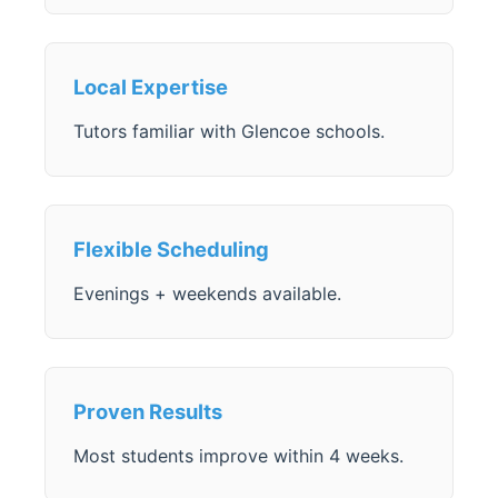
Local Expertise
Tutors familiar with Glencoe schools.
Flexible Scheduling
Evenings + weekends available.
Proven Results
Most students improve within 4 weeks.