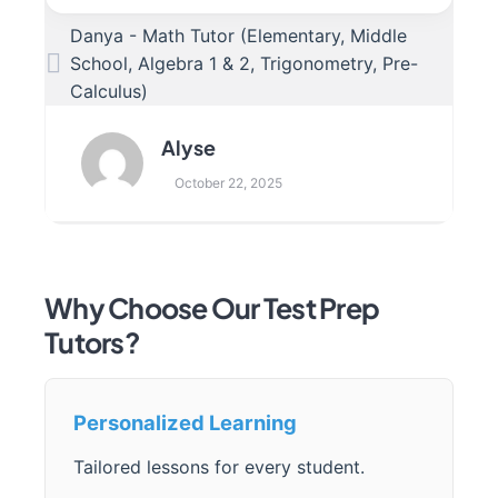
Danya - Math Tutor (Elementary, Middle
School, Algebra 1 & 2, Trigonometry, Pre-
Calculus)
Alyse
October 22, 2025
Why Choose Our Test Prep
Tutors?
Personalized Learning
Tailored lessons for every student.