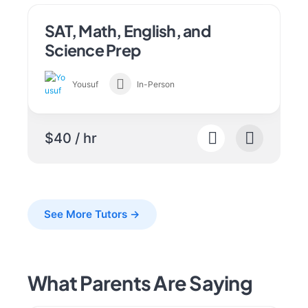
SAT, Math, English, and
Science Prep
Yousuf
In-Person
$40 / hr
See More Tutors →
What Parents Are Saying