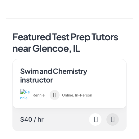
Featured Test Prep Tutors
near Glencoe, IL
Swim and Chemistry
instructor
Rennie
Online, In-Person
$40 / hr