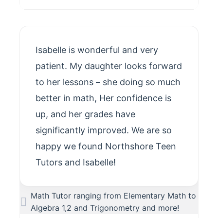
Isabelle is wonderful and very
patient. My daughter looks forward
to her lessons – she doing so much
better in math, Her confidence is
up, and her grades have
significantly improved. We are so
happy we found Northshore Teen
Tutors and Isabelle!
Math Tutor ranging from Elementary Math to
Algebra 1,2 and Trigonometry and more!