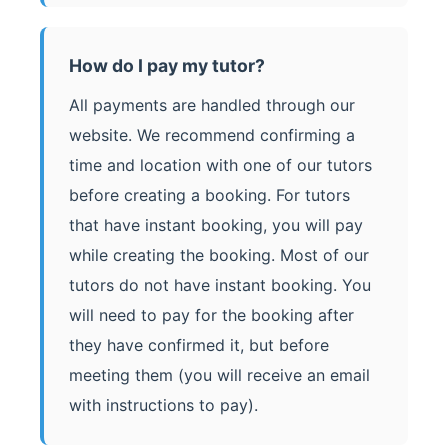
How do I pay my tutor?
All payments are handled through our
website. We recommend confirming a
time and location with one of our tutors
before creating a booking. For tutors
that have instant booking, you will pay
while creating the booking. Most of our
tutors do not have instant booking. You
will need to pay for the booking after
they have confirmed it, but before
meeting them (you will receive an email
with instructions to pay).