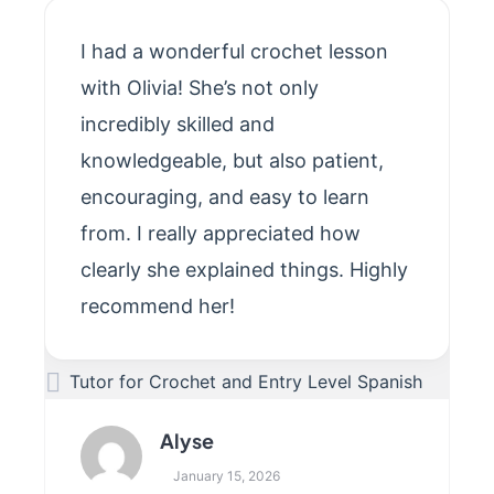
I had a wonderful crochet lesson
with Olivia! She’s not only
incredibly skilled and
knowledgeable, but also patient,
encouraging, and easy to learn
from. I really appreciated how
clearly she explained things. Highly
recommend her!
Tutor for Crochet and Entry Level Spanish
Alyse
January 15, 2026