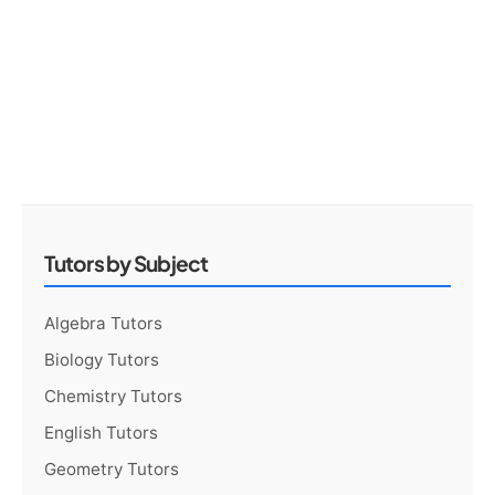
Tutors by Subject
Algebra Tutors
Biology Tutors
Chemistry Tutors
English Tutors
Geometry Tutors