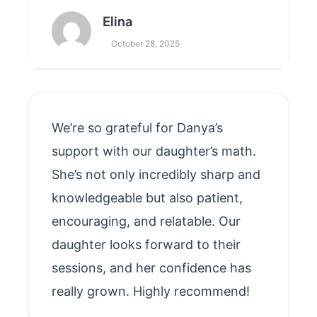
Elina
October 28, 2025
We’re so grateful for Danya’s
support with our daughter’s math.
She’s not only incredibly sharp and
knowledgeable but also patient,
encouraging, and relatable. Our
daughter looks forward to their
sessions, and her confidence has
really grown. Highly recommend!