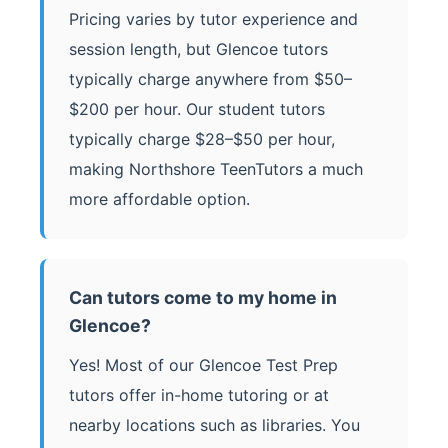
Pricing varies by tutor experience and
session length, but Glencoe tutors
typically charge anywhere from $50–
$200 per hour. Our student tutors
typically charge $28–$50 per hour,
making Northshore TeenTutors a much
more affordable option.
Can tutors come to my home in
Glencoe?
Yes! Most of our Glencoe Test Prep
tutors offer in-home tutoring or at
nearby locations such as libraries. You