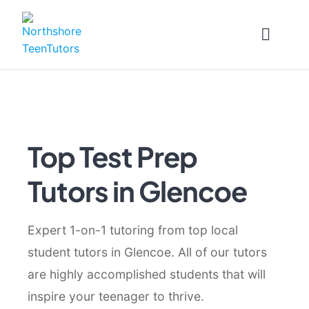
Skip
to
content
Top Test Prep
Tutors in Glencoe
Expert 1-on-1 tutoring from top local
student tutors in Glencoe. All of our tutors
are highly accomplished students that will
inspire your teenager to thrive.