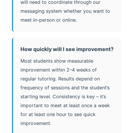
will need to coordinate through our
messaging system whether you want to
meet in-person or online.
How quickly will I see improvement?
Most students show measurable
improvement within 2–4 weeks of
regular tutoring. Results depend on
frequency of sessions and the student’s
starting level. Consistency is key – it’s
important to meet at least once a week
for at least one hour to see quick
improvement.