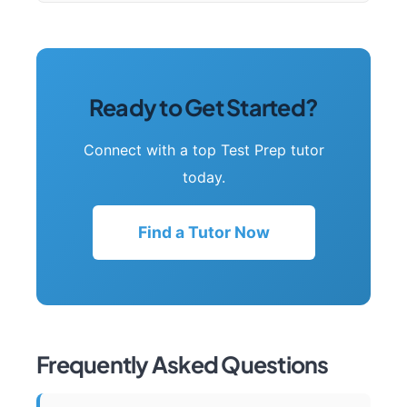
Ready to Get Started?
Connect with a top Test Prep tutor
today.
Find a Tutor Now
Frequently Asked Questions