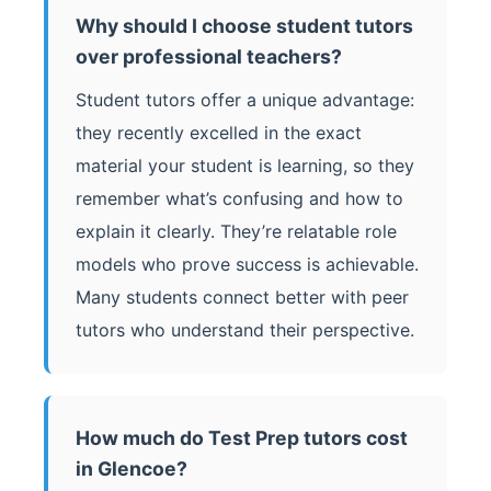
Why should I choose student tutors
over professional teachers?
Student tutors offer a unique advantage:
they recently excelled in the exact
material your student is learning, so they
remember what’s confusing and how to
explain it clearly. They’re relatable role
models who prove success is achievable.
Many students connect better with peer
tutors who understand their perspective.
How much do Test Prep tutors cost
in Glencoe?