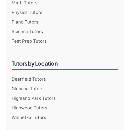
Math Tutors
Physics Tutors
Piano Tutors
Science Tutors
Test Prep Tutors
Tutors by Location
Deerfield Tutors
Glencoe Tutors
Highland Park Tutors
Highwood Tutors
Winnetka Tutors