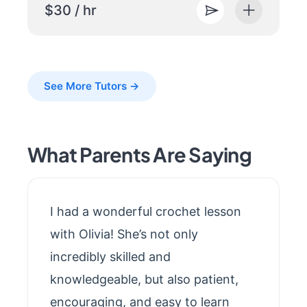
$30 / hr
See More Tutors →
What Parents Are Saying
I had a wonderful crochet lesson
with Olivia! She’s not only
incredibly skilled and
knowledgeable, but also patient,
encouraging, and easy to learn