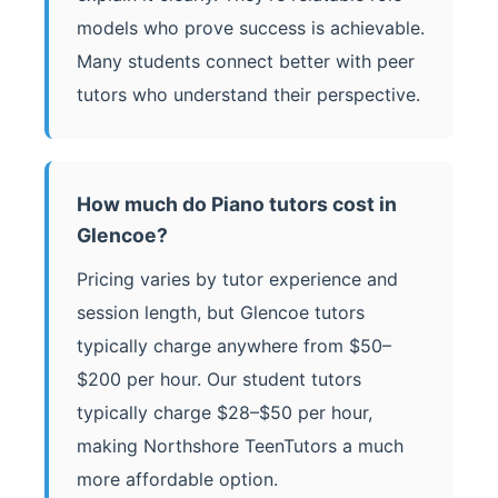
models who prove success is achievable.
Many students connect better with peer
tutors who understand their perspective.
How much do Piano tutors cost in
Glencoe?
Pricing varies by tutor experience and
session length, but Glencoe tutors
typically charge anywhere from $50–
$200 per hour. Our student tutors
typically charge $28–$50 per hour,
making Northshore TeenTutors a much
more affordable option.