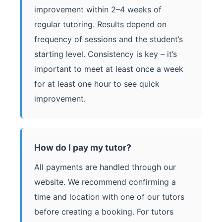
improvement within 2–4 weeks of
regular tutoring. Results depend on
frequency of sessions and the student’s
starting level. Consistency is key – it’s
important to meet at least once a week
for at least one hour to see quick
improvement.
How do I pay my tutor?
All payments are handled through our
website. We recommend confirming a
time and location with one of our tutors
before creating a booking. For tutors