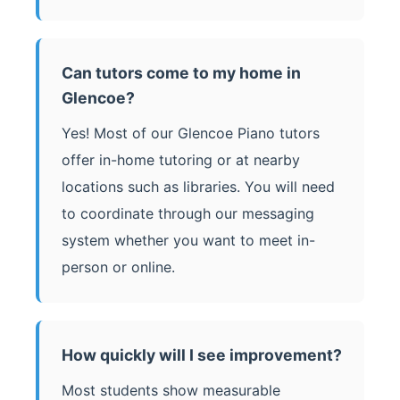
Can tutors come to my home in
Glencoe?
Yes! Most of our Glencoe Piano tutors
offer in-home tutoring or at nearby
locations such as libraries. You will need
to coordinate through our messaging
system whether you want to meet in-
person or online.
How quickly will I see improvement?
Most students show measurable