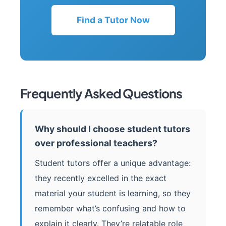
Find a Tutor Now
Frequently Asked Questions
Why should I choose student tutors
over professional teachers?
Student tutors offer a unique advantage:
they recently excelled in the exact
material your student is learning, so they
remember what’s confusing and how to
explain it clearly. They’re relatable role