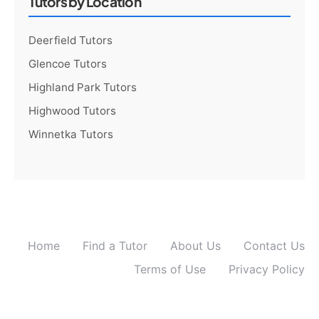
Tutors by Location
Deerfield Tutors
Glencoe Tutors
Highland Park Tutors
Highwood Tutors
Winnetka Tutors
Home
Find a Tutor
About Us
Contact Us
Terms of Use
Privacy Policy