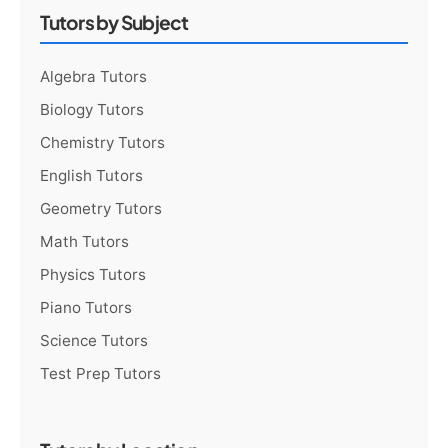
Tutors by Subject
Algebra Tutors
Biology Tutors
Chemistry Tutors
English Tutors
Geometry Tutors
Math Tutors
Physics Tutors
Piano Tutors
Science Tutors
Test Prep Tutors