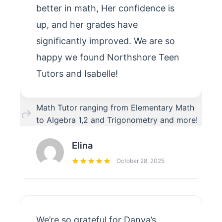
better in math, Her confidence is
up, and her grades have
significantly improved. We are so
happy we found Northshore Teen
Tutors and Isabelle!
Math Tutor ranging from Elementary Math
to Algebra 1,2 and Trigonometry and more!
Elina
October 28, 2025
We’re so grateful for Danya’s