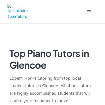
Skip
to
content
Top Piano Tutors in
Glencoe
Expert 1-on-1 tutoring from top local
student tutors in Glencoe. All of our tutors
are highly accomplished students that will
inspire your teenager to thrive.