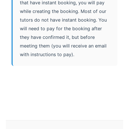
that have instant booking, you will pay
while creating the booking. Most of our
tutors do not have instant booking. You
will need to pay for the booking after
they have confirmed it, but before
meeting them (you will receive an email
with instructions to pay).