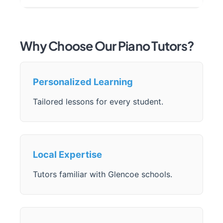
Why Choose Our Piano Tutors?
Personalized Learning
Tailored lessons for every student.
Local Expertise
Tutors familiar with Glencoe schools.