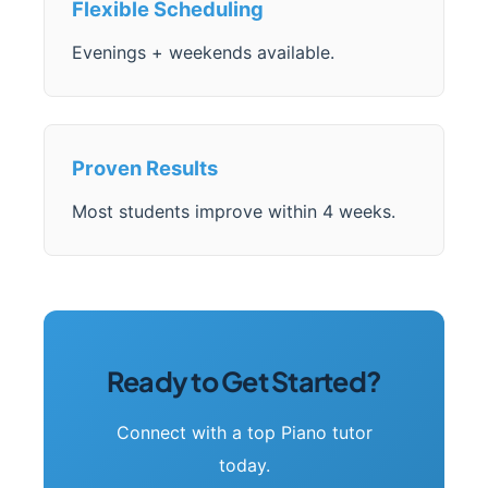
Flexible Scheduling
Evenings + weekends available.
Proven Results
Most students improve within 4 weeks.
Ready to Get Started?
Connect with a top Piano tutor
today.