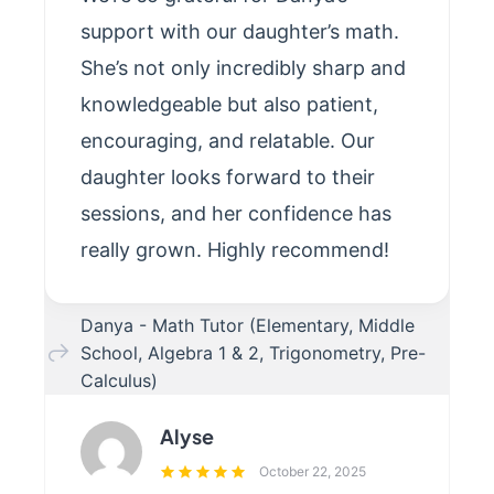
support with our daughter’s math.
She’s not only incredibly sharp and
knowledgeable but also patient,
encouraging, and relatable. Our
daughter looks forward to their
sessions, and her confidence has
really grown. Highly recommend!
Danya - Math Tutor (Elementary, Middle
School, Algebra 1 & 2, Trigonometry, Pre-
Calculus)
Alyse
October 22, 2025