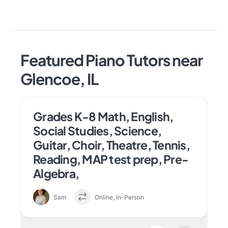
Featured Piano Tutors near
Glencoe, IL
Grades K-8 Math, English,
Social Studies, Science,
Guitar, Choir, Theatre, Tennis,
Reading, MAP test prep, Pre-
Algebra,
Sam
Online, In-Person