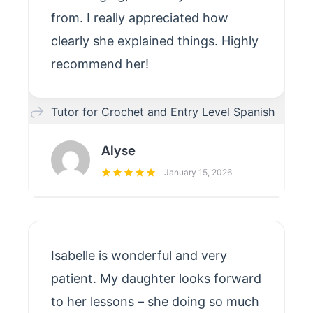
from. I really appreciated how
clearly she explained things. Highly
recommend her!
Tutor for Crochet and Entry Level Spanish
Alyse
January 15, 2026
Isabelle is wonderful and very
patient. My daughter looks forward
to her lessons – she doing so much