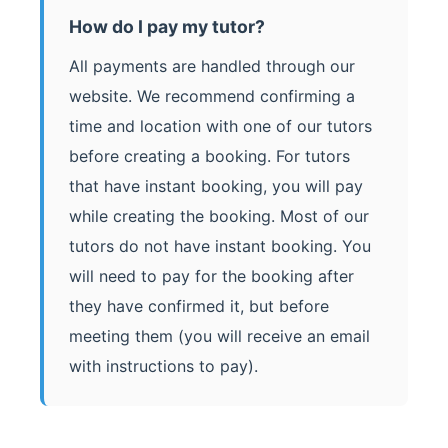
How do I pay my tutor?
All payments are handled through our
website. We recommend confirming a
time and location with one of our tutors
before creating a booking. For tutors
that have instant booking, you will pay
while creating the booking. Most of our
tutors do not have instant booking. You
will need to pay for the booking after
they have confirmed it, but before
meeting them (you will receive an email
with instructions to pay).