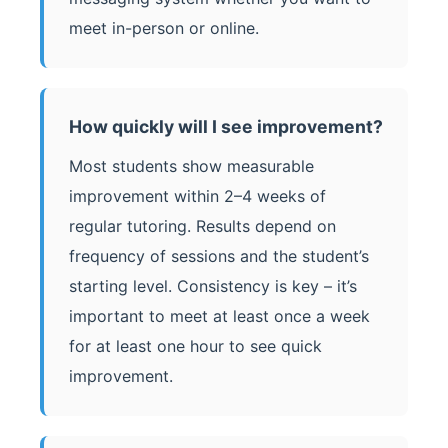
meet in-person or online.
How quickly will I see improvement?
Most students show measurable
improvement within 2–4 weeks of
regular tutoring. Results depend on
frequency of sessions and the student’s
starting level. Consistency is key – it’s
important to meet at least once a week
for at least one hour to see quick
improvement.