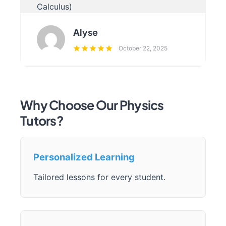
Calculus)
Alyse
October 22, 2025
Why Choose Our Physics
Tutors?
Personalized Learning
Tailored lessons for every student.