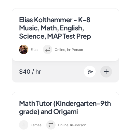
Elias Kolthammer - K-8
Music, Math, English,
Science, MAP Test Prep
Elias
Online, In-Person
$40 / hr
Math Tutor (Kindergarten-9th
grade) and Origami
Esmae
Online, In-Person