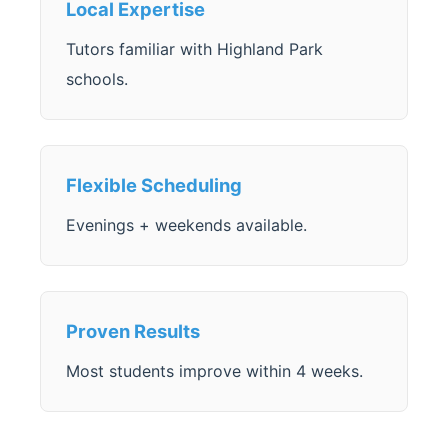
Local Expertise
Tutors familiar with Highland Park
schools.
Flexible Scheduling
Evenings + weekends available.
Proven Results
Most students improve within 4 weeks.