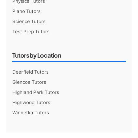
Physics Tutors
Piano Tutors
Science Tutors
Test Prep Tutors
Tutors by Location
Deerfield Tutors
Glencoe Tutors
Highland Park Tutors
Highwood Tutors
Winnetka Tutors