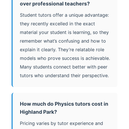
over professional teachers?
Student tutors offer a unique advantage:
they recently excelled in the exact
material your student is learning, so they
remember what’s confusing and how to
explain it clearly. They’re relatable role
models who prove success is achievable.
Many students connect better with peer
tutors who understand their perspective.
How much do Physics tutors cost in
Highland Park?
Pricing varies by tutor experience and