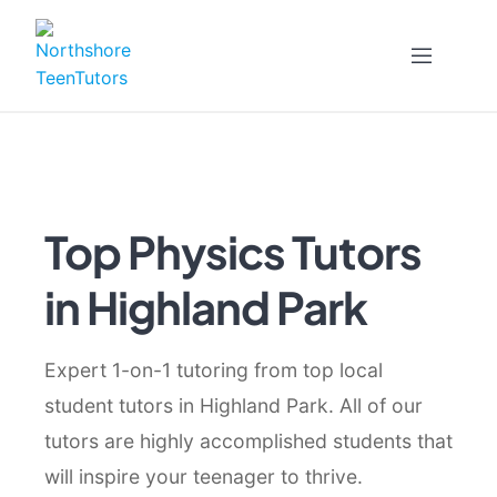
Skip
to
content
Top Physics Tutors
in Highland Park
Expert 1-on-1 tutoring from top local
student tutors in Highland Park. All of our
tutors are highly accomplished students that
will inspire your teenager to thrive.