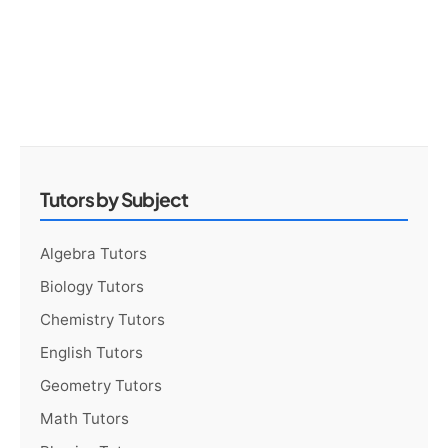
Tutors by Subject
Algebra Tutors
Biology Tutors
Chemistry Tutors
English Tutors
Geometry Tutors
Math Tutors