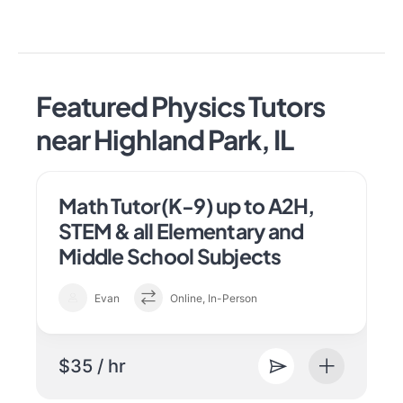
Featured Physics Tutors
near Highland Park, IL
Math Tutor(K-9) up to A2H,
STEM & all Elementary and
Middle School Subjects
Evan
Online, In-Person
$35 / hr