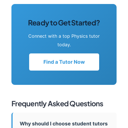
Ready to Get Started?
Connect with a top Physics tutor
today.
Find a Tutor Now
Frequently Asked Questions
Why should I choose student tutors