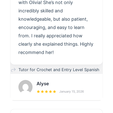
with Olivia! She’s not only
incredibly skilled and
knowledgeable, but also patient,
encouraging, and easy to learn
from. I really appreciated how
clearly she explained things. Highly
recommend her!
Tutor for Crochet and Entry Level Spanish
Alyse
January 15, 2026