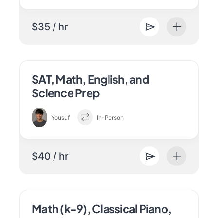
$35 / hr
SAT, Math, English, and
Science Prep
Yousuf
In-Person
$40 / hr
Math (k-9), Classical Piano,