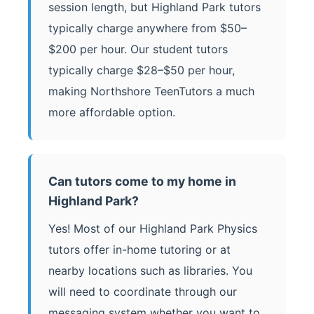
session length, but Highland Park tutors
typically charge anywhere from $50–
$200 per hour. Our student tutors
typically charge $28–$50 per hour,
making Northshore TeenTutors a much
more affordable option.
Can tutors come to my home in
Highland Park?
Yes! Most of our Highland Park Physics
tutors offer in-home tutoring or at
nearby locations such as libraries. You
will need to coordinate through our
messaging system whether you want to