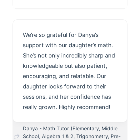
We’re so grateful for Danya’s
support with our daughter’s math.
She’s not only incredibly sharp and
knowledgeable but also patient,
encouraging, and relatable. Our
daughter looks forward to their
sessions, and her confidence has
really grown. Highly recommend!
Danya - Math Tutor (Elementary, Middle
School, Algebra 1 & 2, Trigonometry, Pre-