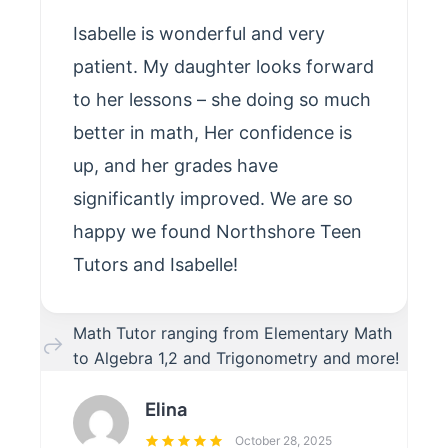
Isabelle is wonderful and very
patient. My daughter looks forward
to her lessons – she doing so much
better in math, Her confidence is
up, and her grades have
significantly improved. We are so
happy we found Northshore Teen
Tutors and Isabelle!
Math Tutor ranging from Elementary Math
to Algebra 1,2 and Trigonometry and more!
Elina
October 28, 2025