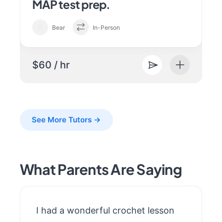
MAP test prep.
Bear
In-Person
$60 / hr
See More Tutors →
What Parents Are Saying
I had a wonderful crochet lesson