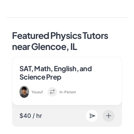
Featured Physics Tutors
near Glencoe, IL
SAT, Math, English, and
Science Prep
Yousuf
In-Person
$40 / hr