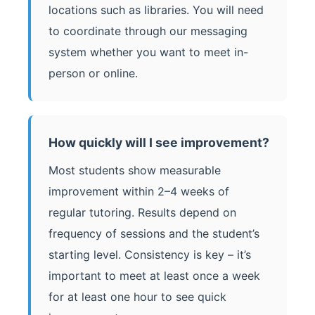
locations such as libraries. You will need
to coordinate through our messaging
system whether you want to meet in-
person or online.
How quickly will I see improvement?
Most students show measurable
improvement within 2–4 weeks of
regular tutoring. Results depend on
frequency of sessions and the student’s
starting level. Consistency is key – it’s
important to meet at least once a week
for at least one hour to see quick