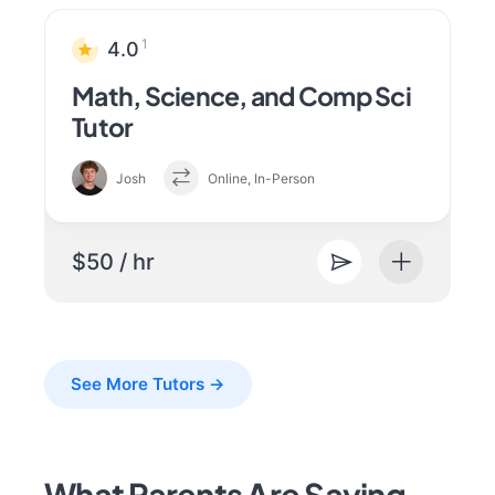
1
4.0
Math, Science, and Comp Sci
Tutor
Josh
Online, In-Person
$50 / hr
See More Tutors →
What Parents Are Saying