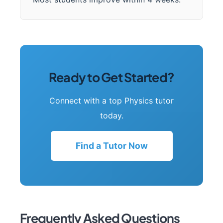
Ready to Get Started?
Connect with a top Physics tutor
today.
Find a Tutor Now
Frequently Asked Questions