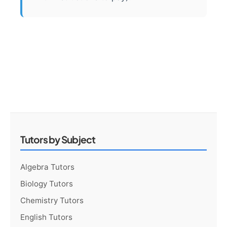
Tutors by Subject
Algebra Tutors
Biology Tutors
Chemistry Tutors
English Tutors