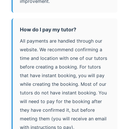
improvement.
How do I pay my tutor?
All payments are handled through our
website. We recommend confirming a
time and location with one of our tutors
before creating a booking. For tutors
that have instant booking, you will pay
while creating the booking. Most of our
tutors do not have instant booking. You
will need to pay for the booking after
they have confirmed it, but before
meeting them (you will receive an email
with instructions to pay).