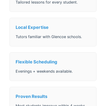
Tailored lessons for every student.
Local Expertise
Tutors familiar with Glencoe schools.
Flexible Scheduling
Evenings + weekends available.
Proven Results
Most students improve within 4 weeks.