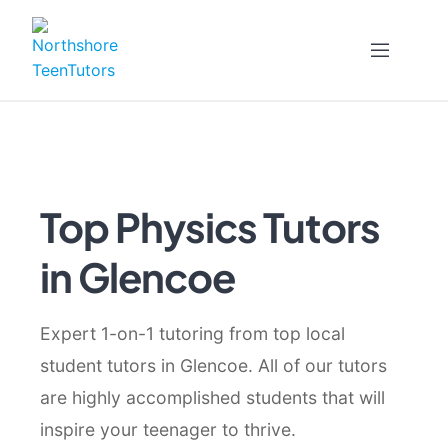
Skip
to
content
Top Physics Tutors
in Glencoe
Expert 1-on-1 tutoring from top local
student tutors in Glencoe. All of our tutors
are highly accomplished students that will
inspire your teenager to thrive.