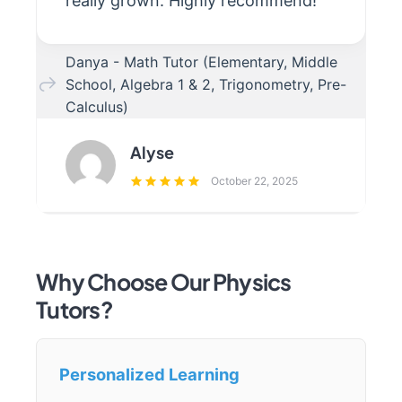
really grown. Highly recommend!
Danya - Math Tutor (Elementary, Middle
School, Algebra 1 & 2, Trigonometry, Pre-
Calculus)
Alyse
October 22, 2025
Why Choose Our Physics
Tutors?
Personalized Learning