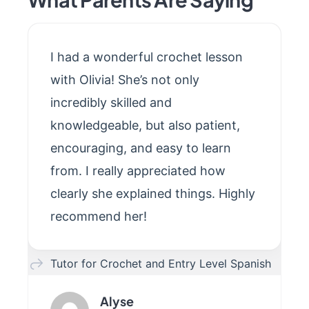
I had a wonderful crochet lesson
with Olivia! She’s not only
incredibly skilled and
knowledgeable, but also patient,
encouraging, and easy to learn
from. I really appreciated how
clearly she explained things. Highly
recommend her!
Tutor for Crochet and Entry Level Spanish
Alyse