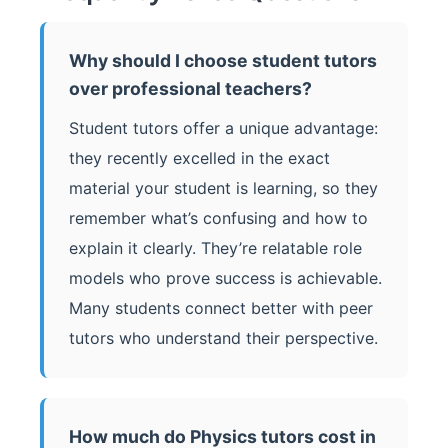
Why should I choose student tutors
over professional teachers?
Student tutors offer a unique advantage:
they recently excelled in the exact
material your student is learning, so they
remember what’s confusing and how to
explain it clearly. They’re relatable role
models who prove success is achievable.
Many students connect better with peer
tutors who understand their perspective.
How much do Physics tutors cost in