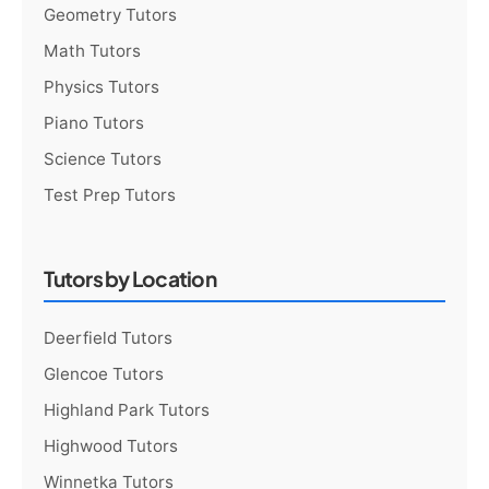
Geometry Tutors
Math Tutors
Physics Tutors
Piano Tutors
Science Tutors
Test Prep Tutors
Tutors by Location
Deerfield Tutors
Glencoe Tutors
Highland Park Tutors
Highwood Tutors
Winnetka Tutors