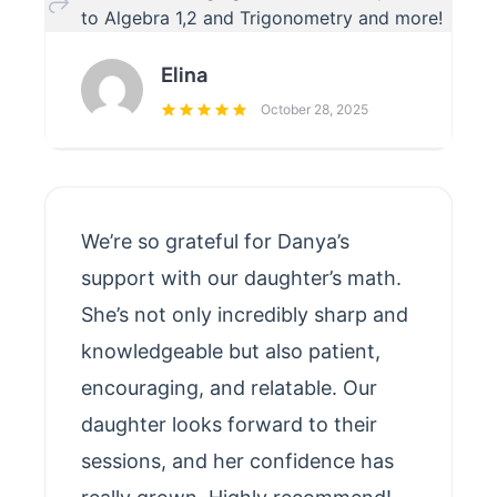
to Algebra 1,2 and Trigonometry and more!
Elina
October 28, 2025
We’re so grateful for Danya’s
support with our daughter’s math.
She’s not only incredibly sharp and
knowledgeable but also patient,
encouraging, and relatable. Our
daughter looks forward to their
sessions, and her confidence has