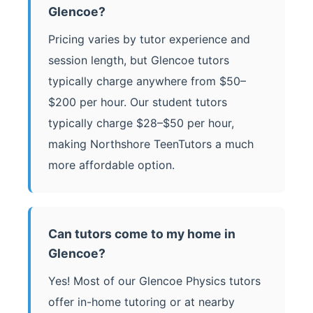
Glencoe?
Pricing varies by tutor experience and
session length, but Glencoe tutors
typically charge anywhere from $50–
$200 per hour. Our student tutors
typically charge $28–$50 per hour,
making Northshore TeenTutors a much
more affordable option.
Can tutors come to my home in
Glencoe?
Yes! Most of our Glencoe Physics tutors
offer in-home tutoring or at nearby