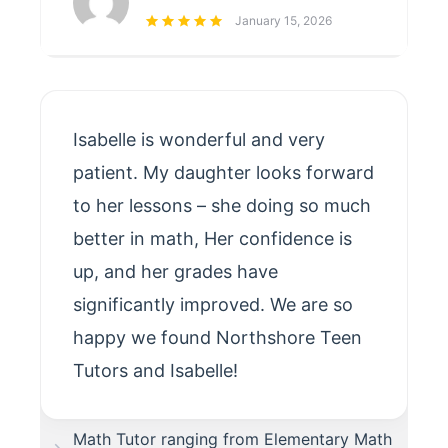
January 15, 2026
Isabelle is wonderful and very
patient. My daughter looks forward
to her lessons – she doing so much
better in math, Her confidence is
up, and her grades have
significantly improved. We are so
happy we found Northshore Teen
Tutors and Isabelle!
Math Tutor ranging from Elementary Math