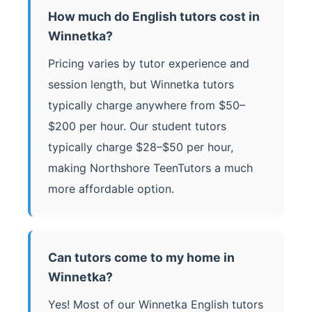
How much do English tutors cost in
Winnetka?
Pricing varies by tutor experience and
session length, but Winnetka tutors
typically charge anywhere from $50–
$200 per hour. Our student tutors
typically charge $28–$50 per hour,
making Northshore TeenTutors a much
more affordable option.
Can tutors come to my home in
Winnetka?
Yes! Most of our Winnetka English tutors