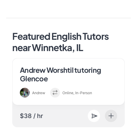
Featured English Tutors
near Winnetka, IL
Andrew Worshtil tutoring
Glencoe
Andrew
Online, In-Person
$38 / hr