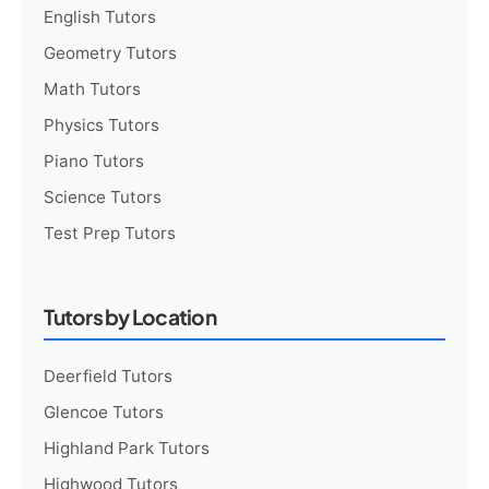
English Tutors
Geometry Tutors
Math Tutors
Physics Tutors
Piano Tutors
Science Tutors
Test Prep Tutors
Tutors by Location
Deerfield Tutors
Glencoe Tutors
Highland Park Tutors
Highwood Tutors