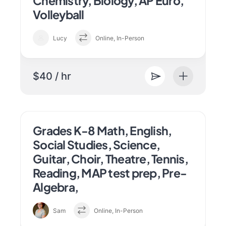
Chemistry, Biology, AP Euro,
Volleyball
Lucy
Online, In-Person
$40 / hr
Grades K-8 Math, English,
Social Studies, Science,
Guitar, Choir, Theatre, Tennis,
Reading, MAP test prep, Pre-
Algebra,
Sam
Online, In-Person