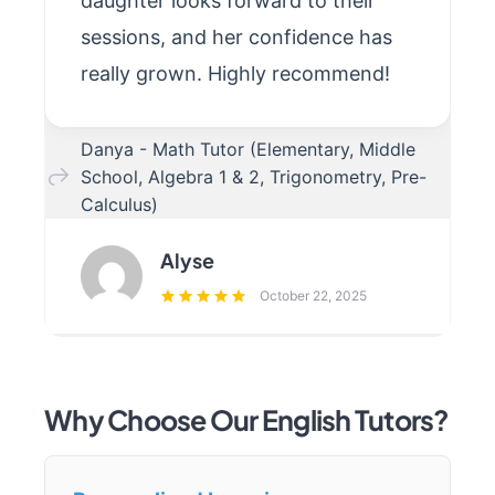
daughter looks forward to their
sessions, and her confidence has
really grown. Highly recommend!
Danya - Math Tutor (Elementary, Middle
School, Algebra 1 & 2, Trigonometry, Pre-
Calculus)
Alyse
October 22, 2025
Why Choose Our English Tutors?