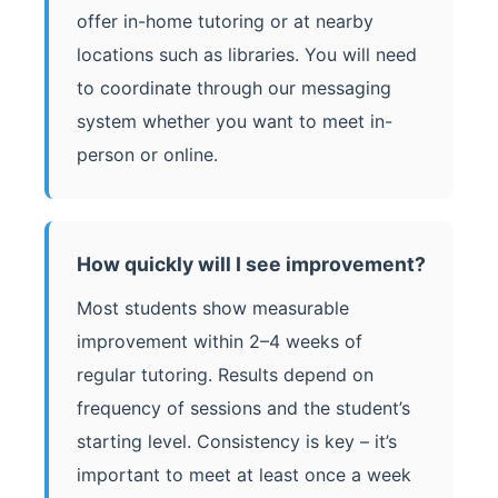
offer in-home tutoring or at nearby
locations such as libraries. You will need
to coordinate through our messaging
system whether you want to meet in-
person or online.
How quickly will I see improvement?
Most students show measurable
improvement within 2–4 weeks of
regular tutoring. Results depend on
frequency of sessions and the student’s
starting level. Consistency is key – it’s
important to meet at least once a week