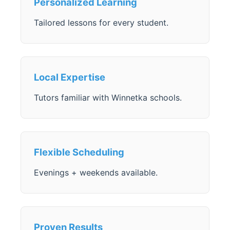
Personalized Learning
Tailored lessons for every student.
Local Expertise
Tutors familiar with Winnetka schools.
Flexible Scheduling
Evenings + weekends available.
Proven Results