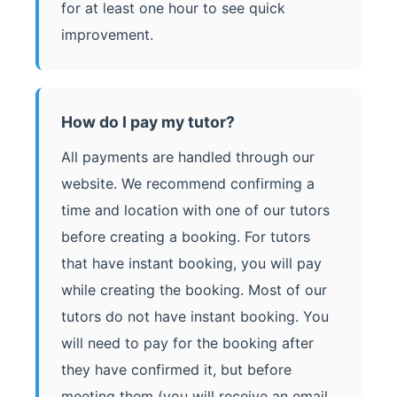
for at least one hour to see quick
improvement.
How do I pay my tutor?
All payments are handled through our
website. We recommend confirming a
time and location with one of our tutors
before creating a booking. For tutors
that have instant booking, you will pay
while creating the booking. Most of our
tutors do not have instant booking. You
will need to pay for the booking after
they have confirmed it, but before
meeting them (you will receive an email