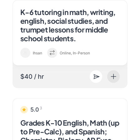
K-6 tutoring in math, writing,
english, social studies, and
trumpet lessons for middle
school students.
Ihsan
Online, In-Person
$40 / hr
3
5.0
Grades K-10 English, Math (up
to Pre-Calc), and Spanish;