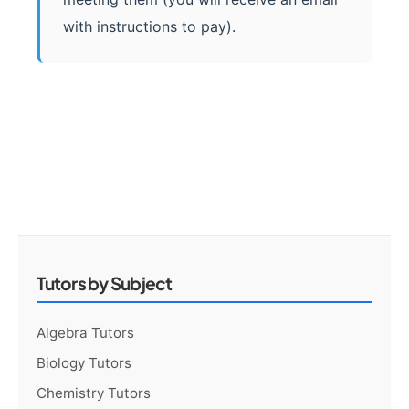
with instructions to pay).
Tutors by Subject
Algebra Tutors
Biology Tutors
Chemistry Tutors