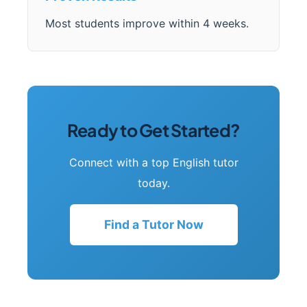
Most students improve within 4 weeks.
Ready to Get Started?
Connect with a top English tutor
today.
Find a Tutor Now