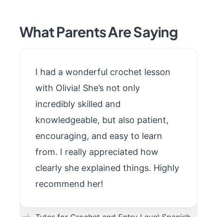
What Parents Are Saying
I had a wonderful crochet lesson
with Olivia! She’s not only
incredibly skilled and
knowledgeable, but also patient,
encouraging, and easy to learn
from. I really appreciated how
clearly she explained things. Highly
recommend her!