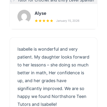
Tutor for Crochet and Entry Level Spanish
Alyse
January 15, 2026
Isabelle is wonderful and very
patient. My daughter looks forward
to her lessons – she doing so much
better in math, Her confidence is
up, and her grades have
significantly improved. We are so
happy we found Northshore Teen
Tutors and Isabelle!