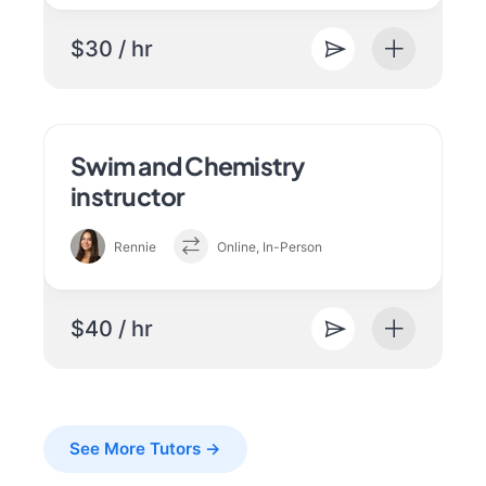
$30 / hr
Swim and Chemistry
instructor
Rennie
Online, In-Person
$40 / hr
See More Tutors →