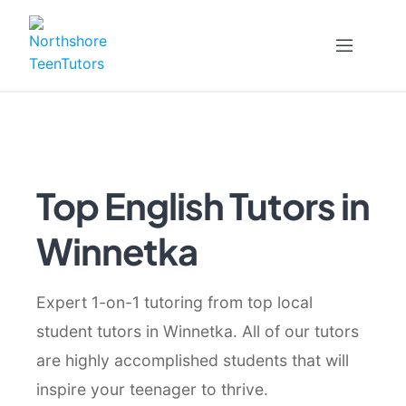
Skip
to
content
Top English Tutors in
Winnetka
Expert 1-on-1 tutoring from top local
student tutors in Winnetka. All of our tutors
are highly accomplished students that will
inspire your teenager to thrive.