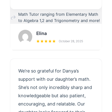
Math Tutor ranging from Elementary Math
to Algebra 1,2 and Trigonometry and more!
Elina
October 28, 2025
We’re so grateful for Danya’s
support with our daughter’s math.
She’s not only incredibly sharp and
knowledgeable but also patient,
encouraging, and relatable. Our