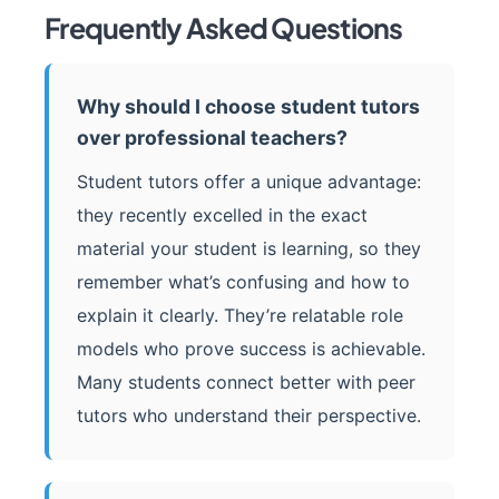
Frequently Asked Questions
Why should I choose student tutors
over professional teachers?
Student tutors offer a unique advantage:
they recently excelled in the exact
material your student is learning, so they
remember what’s confusing and how to
explain it clearly. They’re relatable role
models who prove success is achievable.
Many students connect better with peer
tutors who understand their perspective.