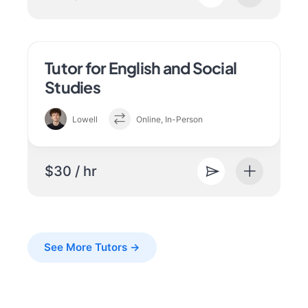
Tutor for English and Social
Studies
Lowell
Online, In-Person
$30 / hr
See More Tutors →