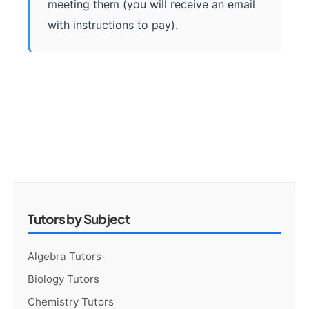
meeting them (you will receive an email
with instructions to pay).
Tutors by Subject
Algebra Tutors
Biology Tutors
Chemistry Tutors