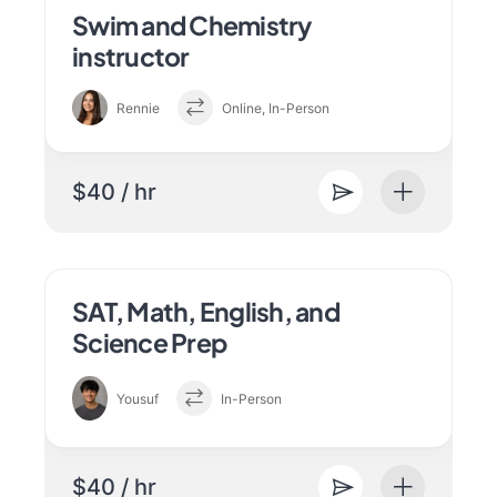
Swim and Chemistry
instructor
Rennie
Online, In-Person
$40 / hr
SAT, Math, English, and
Science Prep
Yousuf
In-Person
$40 / hr