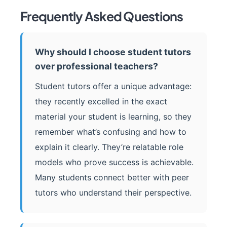
Frequently Asked Questions
Why should I choose student tutors
over professional teachers?
Student tutors offer a unique advantage:
they recently excelled in the exact
material your student is learning, so they
remember what’s confusing and how to
explain it clearly. They’re relatable role
models who prove success is achievable.
Many students connect better with peer
tutors who understand their perspective.