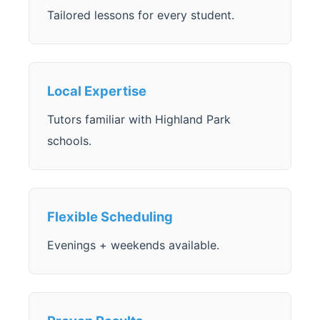
Tailored lessons for every student.
Local Expertise
Tutors familiar with Highland Park
schools.
Flexible Scheduling
Evenings + weekends available.