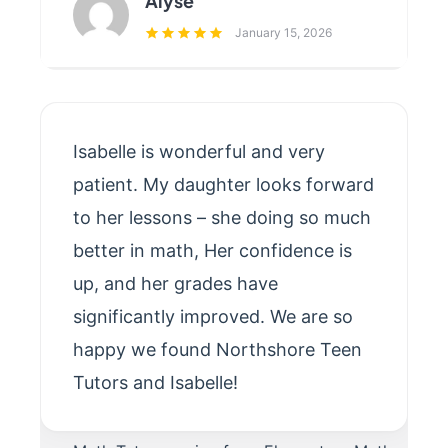
Alyse
January 15, 2026
Isabelle is wonderful and very
patient. My daughter looks forward
to her lessons – she doing so much
better in math, Her confidence is
up, and her grades have
significantly improved. We are so
happy we found Northshore Teen
Tutors and Isabelle!