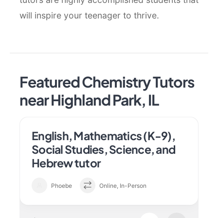
will inspire your teenager to thrive.
Featured Chemistry Tutors
near Highland Park, IL
English, Mathematics (K-9),
Social Studies, Science, and
Hebrew tutor
Phoebe
Online, In-Person