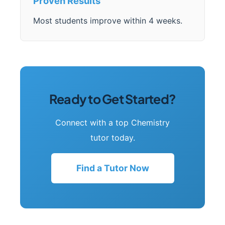
Proven Results
Most students improve within 4 weeks.
Ready to Get Started?
Connect with a top Chemistry
tutor today.
Find a Tutor Now