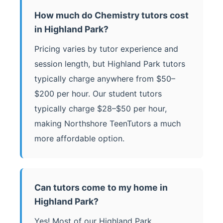
How much do Chemistry tutors cost
in Highland Park?
Pricing varies by tutor experience and
session length, but Highland Park tutors
typically charge anywhere from $50–
$200 per hour. Our student tutors
typically charge $28–$50 per hour,
making Northshore TeenTutors a much
more affordable option.
Can tutors come to my home in
Highland Park?
Yes! Most of our Highland Park