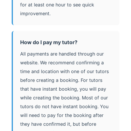
for at least one hour to see quick
improvement.
How do I pay my tutor?
All payments are handled through our
website. We recommend confirming a
time and location with one of our tutors
before creating a booking. For tutors
that have instant booking, you will pay
while creating the booking. Most of our
tutors do not have instant booking. You
will need to pay for the booking after
they have confirmed it, but before