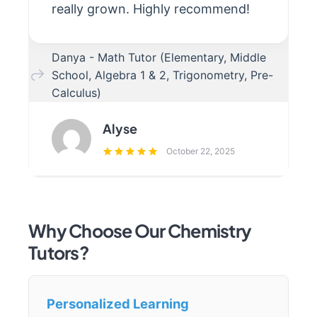
really grown. Highly recommend!
Danya - Math Tutor (Elementary, Middle
School, Algebra 1 & 2, Trigonometry, Pre-
Calculus)
Alyse
October 22, 2025
Why Choose Our Chemistry
Tutors?
Personalized Learning