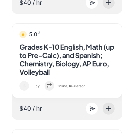
$40 / hr
3
5.0
Grades K-10 English, Math (up
to Pre-Calc), and Spanish;
Chemistry, Biology, AP Euro,
Volleyball
Lucy
Online, In-Person
$40 / hr