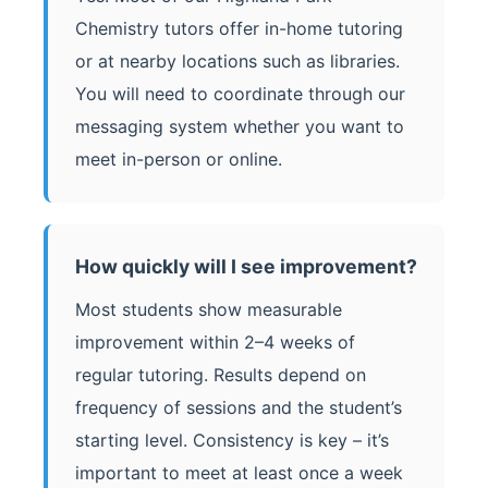
Chemistry tutors offer in-home tutoring
or at nearby locations such as libraries.
You will need to coordinate through our
messaging system whether you want to
meet in-person or online.
How quickly will I see improvement?
Most students show measurable
improvement within 2–4 weeks of
regular tutoring. Results depend on
frequency of sessions and the student’s
starting level. Consistency is key – it’s
important to meet at least once a week