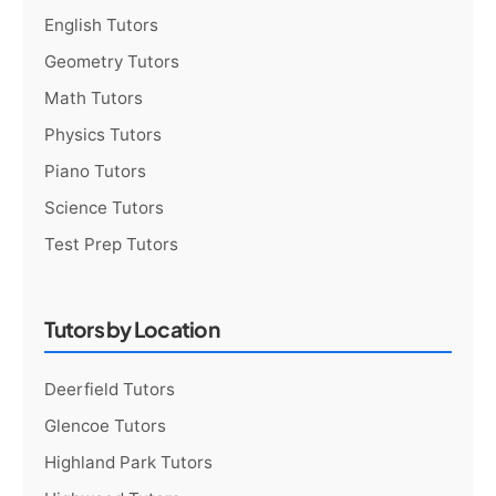
English Tutors
Geometry Tutors
Math Tutors
Physics Tutors
Piano Tutors
Science Tutors
Test Prep Tutors
Tutors by Location
Deerfield Tutors
Glencoe Tutors
Highland Park Tutors