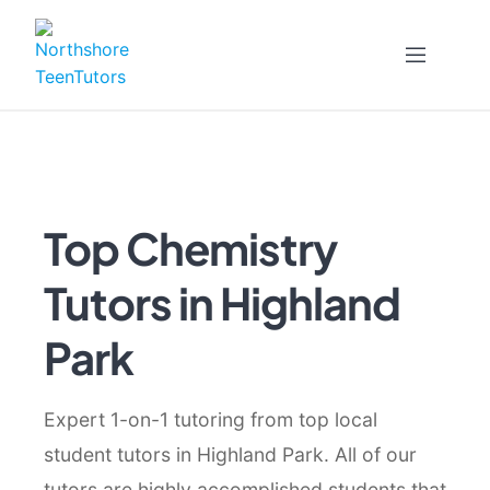
Skip
to
content
Top Chemistry
Tutors in Highland
Park
Expert 1-on-1 tutoring from top local
student tutors in Highland Park. All of our
tutors are highly accomplished students that