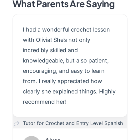
What Parents Are Saying
I had a wonderful crochet lesson
with Olivia! She’s not only
incredibly skilled and
knowledgeable, but also patient,
encouraging, and easy to learn
from. I really appreciated how
clearly she explained things. Highly
recommend her!
Tutor for Crochet and Entry Level Spanish