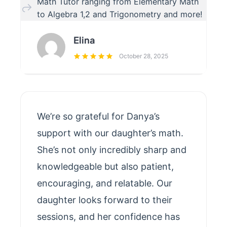
Math Tutor ranging from Elementary Math
to Algebra 1,2 and Trigonometry and more!
Elina
October 28, 2025
We’re so grateful for Danya’s
support with our daughter’s math.
She’s not only incredibly sharp and
knowledgeable but also patient,
encouraging, and relatable. Our
daughter looks forward to their
sessions, and her confidence has