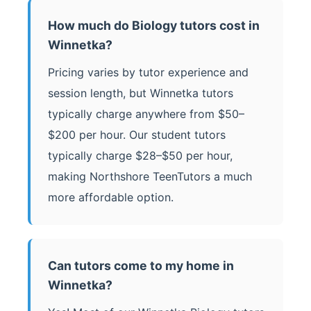
How much do Biology tutors cost in
Winnetka?
Pricing varies by tutor experience and
session length, but Winnetka tutors
typically charge anywhere from $50–
$200 per hour. Our student tutors
typically charge $28–$50 per hour,
making Northshore TeenTutors a much
more affordable option.
Can tutors come to my home in
Winnetka?