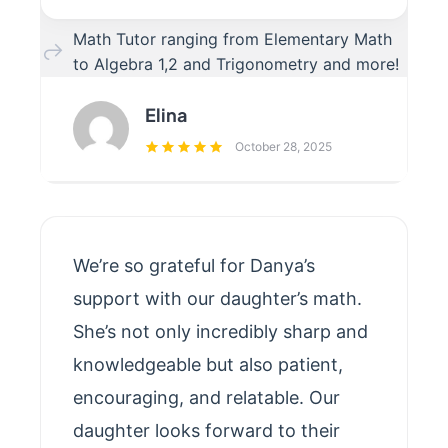
Math Tutor ranging from Elementary Math
to Algebra 1,2 and Trigonometry and more!
Elina
October 28, 2025
We’re so grateful for Danya’s
support with our daughter’s math.
She’s not only incredibly sharp and
knowledgeable but also patient,
encouraging, and relatable. Our
daughter looks forward to their