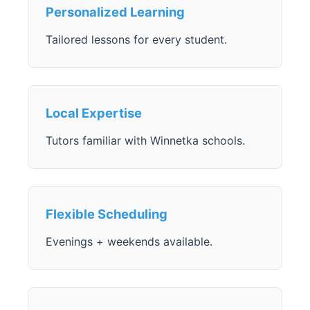
Personalized Learning
Tailored lessons for every student.
Local Expertise
Tutors familiar with Winnetka schools.
Flexible Scheduling
Evenings + weekends available.