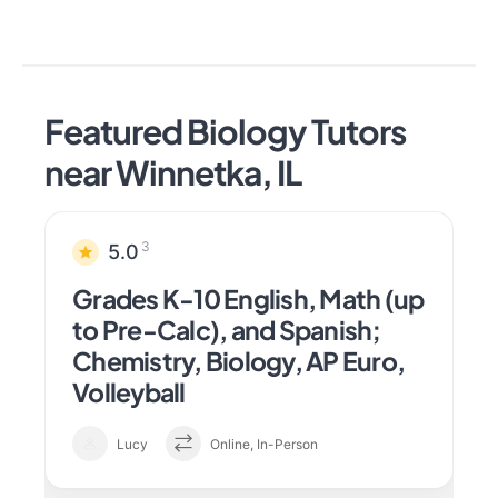
Featured Biology Tutors
near Winnetka, IL
3
5.0
Grades K-10 English, Math (up
to Pre-Calc), and Spanish;
Chemistry, Biology, AP Euro,
Volleyball
Lucy
Online, In-Person