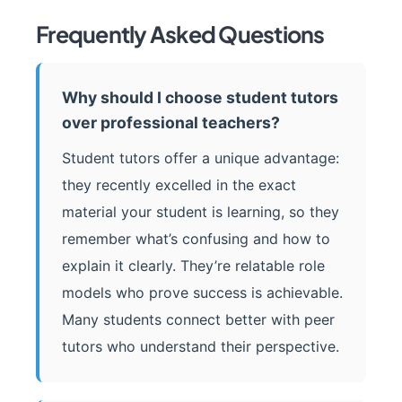
Frequently Asked Questions
Why should I choose student tutors
over professional teachers?
Student tutors offer a unique advantage:
they recently excelled in the exact
material your student is learning, so they
remember what’s confusing and how to
explain it clearly. They’re relatable role
models who prove success is achievable.
Many students connect better with peer
tutors who understand their perspective.