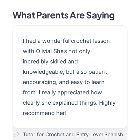
What Parents Are Saying
I had a wonderful crochet lesson
with Olivia! She’s not only
incredibly skilled and
knowledgeable, but also patient,
encouraging, and easy to learn
from. I really appreciated how
clearly she explained things. Highly
recommend her!
Tutor for Crochet and Entry Level Spanish