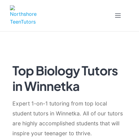
Skip
to
content
Top Biology Tutors
in Winnetka
Expert 1-on-1 tutoring from top local
student tutors in Winnetka. All of our tutors
are highly accomplished students that will
inspire your teenager to thrive.