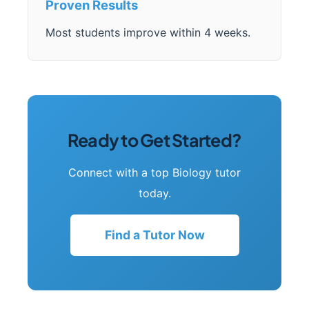
Proven Results
Most students improve within 4 weeks.
Ready to Get Started?
Connect with a top Biology tutor
today.
Find a Tutor Now