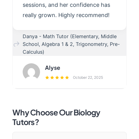
sessions, and her confidence has
really grown. Highly recommend!
Danya - Math Tutor (Elementary, Middle
School, Algebra 1 & 2, Trigonometry, Pre-
Calculus)
Alyse
October 22, 2025
Why Choose Our Biology
Tutors?