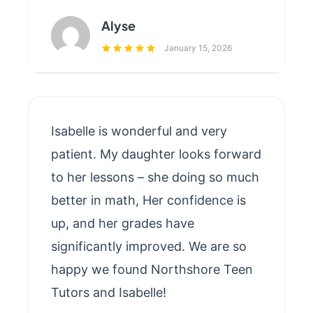
Alyse
January 15, 2026
Isabelle is wonderful and very
patient. My daughter looks forward
to her lessons – she doing so much
better in math, Her confidence is
up, and her grades have
significantly improved. We are so
happy we found Northshore Teen
Tutors and Isabelle!