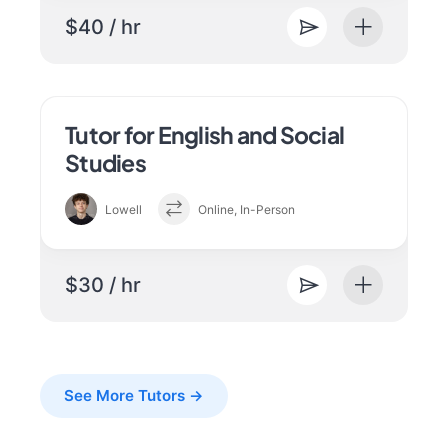
$40 / hr
Tutor for English and Social
Studies
Lowell
Online, In-Person
$30 / hr
See More Tutors →