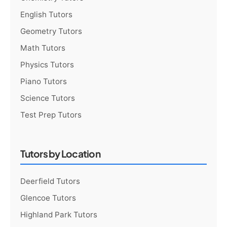
English Tutors
Geometry Tutors
Math Tutors
Physics Tutors
Piano Tutors
Science Tutors
Test Prep Tutors
Tutors by Location
Deerfield Tutors
Glencoe Tutors
Highland Park Tutors