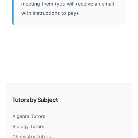
meeting them (you will receive an email
with instructions to pay).
Tutors by Subject
Algebra Tutors
Biology Tutors
Chemistry Tutors