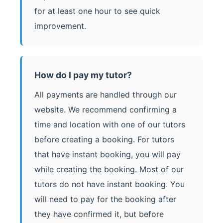
for at least one hour to see quick
improvement.
How do I pay my tutor?
All payments are handled through our
website. We recommend confirming a
time and location with one of our tutors
before creating a booking. For tutors
that have instant booking, you will pay
while creating the booking. Most of our
tutors do not have instant booking. You
will need to pay for the booking after
they have confirmed it, but before