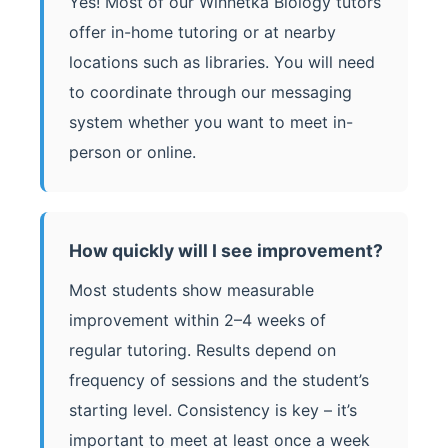
Yes! Most of our Winnetka Biology tutors
offer in-home tutoring or at nearby
locations such as libraries. You will need
to coordinate through our messaging
system whether you want to meet in-
person or online.
How quickly will I see improvement?
Most students show measurable
improvement within 2–4 weeks of
regular tutoring. Results depend on
frequency of sessions and the student’s
starting level. Consistency is key – it’s
important to meet at least once a week