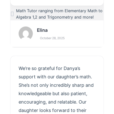
Math Tutor ranging from Elementary Math to
Algebra 1,2 and Trigonometry and more!
Elina
October 28, 2025
We’re so grateful for Danya’s
support with our daughter’s math.
She’s not only incredibly sharp and
knowledgeable but also patient,
encouraging, and relatable. Our
daughter looks forward to their