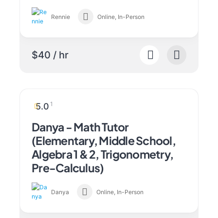
Rennie
Online, In-Person
$40 / hr
1
5.0
Danya - Math Tutor
(Elementary, Middle School,
Algebra 1 & 2, Trigonometry,
Pre-Calculus)
Danya
Online, In-Person