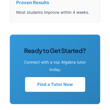
Proven Results
Most students improve within 4 weeks.
Ready to Get Started?
Connect with a top Algebra tutor
today.
Find a Tutor Now