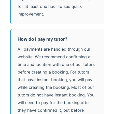
for at least one hour to see quick
improvement.
How do I pay my tutor?
All payments are handled through our
website. We recommend confirming a
time and location with one of our tutors
before creating a booking. For tutors
that have instant booking, you will pay
while creating the booking. Most of our
tutors do not have instant booking. You
will need to pay for the booking after
they have confirmed it, but before