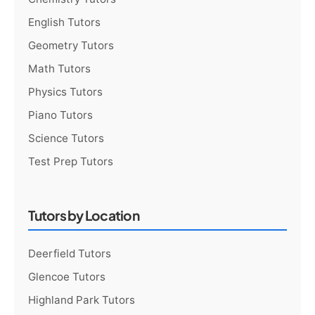
English Tutors
Geometry Tutors
Math Tutors
Physics Tutors
Piano Tutors
Science Tutors
Test Prep Tutors
Tutors by Location
Deerfield Tutors
Glencoe Tutors
Highland Park Tutors