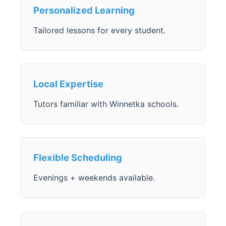
Personalized Learning
Tailored lessons for every student.
Local Expertise
Tutors familiar with Winnetka schools.
Flexible Scheduling
Evenings + weekends available.