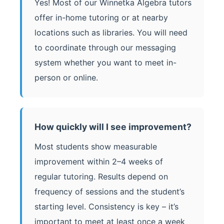
Yes! Most of our Winnetka Algebra tutors
offer in-home tutoring or at nearby
locations such as libraries. You will need
to coordinate through our messaging
system whether you want to meet in-
person or online.
How quickly will I see improvement?
Most students show measurable
improvement within 2–4 weeks of
regular tutoring. Results depend on
frequency of sessions and the student’s
starting level. Consistency is key – it’s
important to meet at least once a week