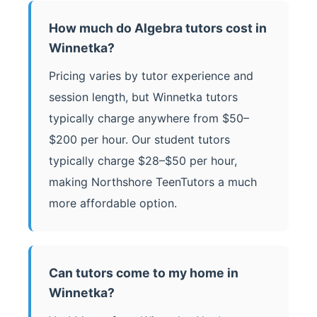
How much do Algebra tutors cost in
Winnetka?
Pricing varies by tutor experience and
session length, but Winnetka tutors
typically charge anywhere from $50–
$200 per hour. Our student tutors
typically charge $28–$50 per hour,
making Northshore TeenTutors a much
more affordable option.
Can tutors come to my home in
Winnetka?