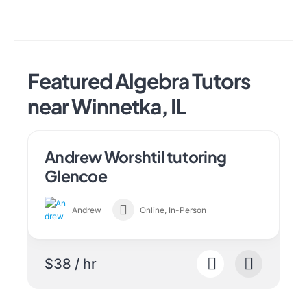
Featured Algebra Tutors
near Winnetka, IL
Andrew Worshtil tutoring
Glencoe
Andrew
Online, In-Person
$38 / hr