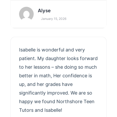
Alyse
January 15, 2026
Isabelle is wonderful and very
patient. My daughter looks forward
to her lessons – she doing so much
better in math, Her confidence is
up, and her grades have
significantly improved. We are so
happy we found Northshore Teen
Tutors and Isabelle!