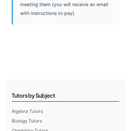
meeting them (you will receive an email
with instructions to pay).
Tutors by Subject
Algebra Tutors
Biology Tutors
Chemistry Tutors