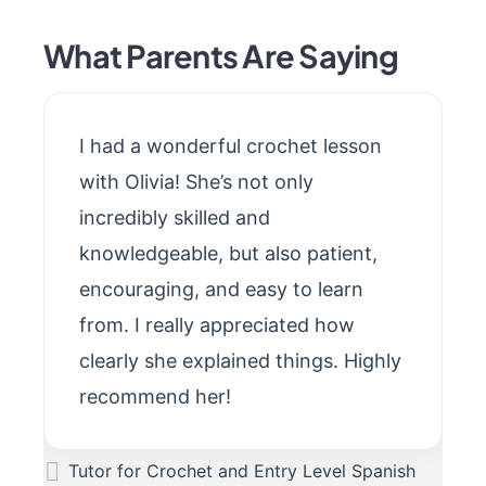
What Parents Are Saying
I had a wonderful crochet lesson
with Olivia! She’s not only
incredibly skilled and
knowledgeable, but also patient,
encouraging, and easy to learn
from. I really appreciated how
clearly she explained things. Highly
recommend her!
Tutor for Crochet and Entry Level Spanish