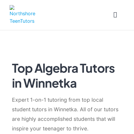
Skip
to
content
Top Algebra Tutors
in Winnetka
Expert 1-on-1 tutoring from top local
student tutors in Winnetka. All of our tutors
are highly accomplished students that will
inspire your teenager to thrive.