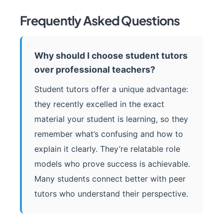
Frequently Asked Questions
Why should I choose student tutors
over professional teachers?
Student tutors offer a unique advantage:
they recently excelled in the exact
material your student is learning, so they
remember what’s confusing and how to
explain it clearly. They’re relatable role
models who prove success is achievable.
Many students connect better with peer
tutors who understand their perspective.