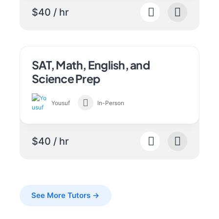
$40 / hr
SAT, Math, English, and
Science Prep
Yousuf
In-Person
$40 / hr
See More Tutors →