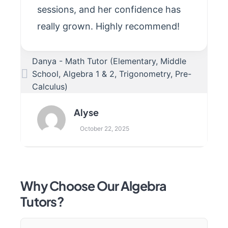
sessions, and her confidence has
really grown. Highly recommend!
Danya - Math Tutor (Elementary, Middle
School, Algebra 1 & 2, Trigonometry, Pre-
Calculus)
Alyse
October 22, 2025
Why Choose Our Algebra
Tutors?