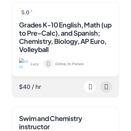
3
5.0
Grades K-10 English, Math (up
to Pre-Calc), and Spanish;
Chemistry, Biology, AP Euro,
Volleyball
Lucy
Online, In-Person
$40 / hr
Swim and Chemistry
instructor