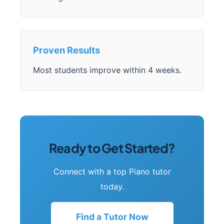
Proven Results
Most students improve within 4 weeks.
Ready to Get Started?
Connect with a top Piano tutor
today.
Find a Tutor Now