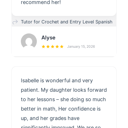
recommend her!
Tutor for Crochet and Entry Level Spanish
Alyse
January 15, 2026
Isabelle is wonderful and very
patient. My daughter looks forward
to her lessons – she doing so much
better in math, Her confidence is
up, and her grades have
significantly improved. We are so