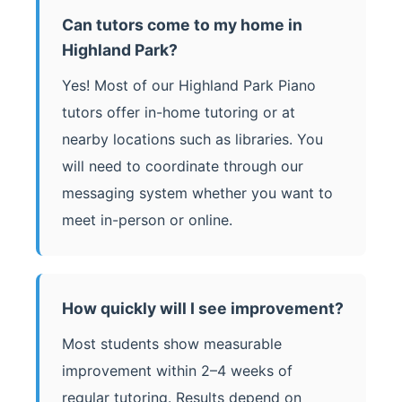
Can tutors come to my home in
Highland Park?
Yes! Most of our Highland Park Piano
tutors offer in-home tutoring or at
nearby locations such as libraries. You
will need to coordinate through our
messaging system whether you want to
meet in-person or online.
How quickly will I see improvement?
Most students show measurable
improvement within 2–4 weeks of
regular tutoring. Results depend on