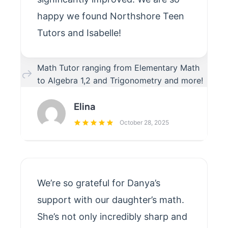
happy we found Northshore Teen
Tutors and Isabelle!
Math Tutor ranging from Elementary Math
to Algebra 1,2 and Trigonometry and more!
Elina
October 28, 2025
We’re so grateful for Danya’s
support with our daughter’s math.
She’s not only incredibly sharp and