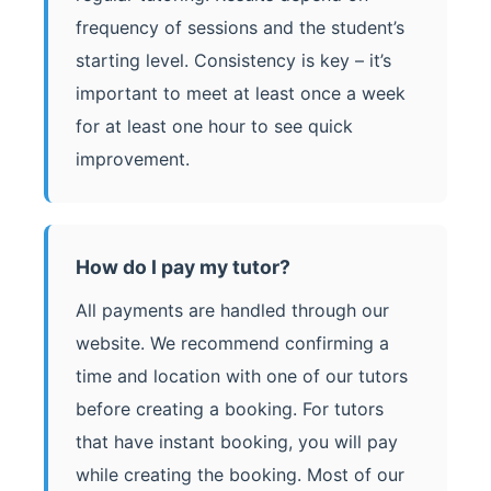
frequency of sessions and the student’s
starting level. Consistency is key – it’s
important to meet at least once a week
for at least one hour to see quick
improvement.
How do I pay my tutor?
All payments are handled through our
website. We recommend confirming a
time and location with one of our tutors
before creating a booking. For tutors
that have instant booking, you will pay
while creating the booking. Most of our