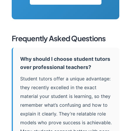
Frequently Asked Questions
Why should I choose student tutors
over professional teachers?
Student tutors offer a unique advantage:
they recently excelled in the exact
material your student is learning, so they
remember what’s confusing and how to
explain it clearly. They’re relatable role
models who prove success is achievable.