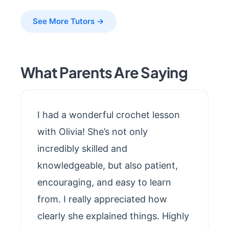
See More Tutors →
What Parents Are Saying
I had a wonderful crochet lesson
with Olivia! She’s not only
incredibly skilled and
knowledgeable, but also patient,
encouraging, and easy to learn
from. I really appreciated how
clearly she explained things. Highly