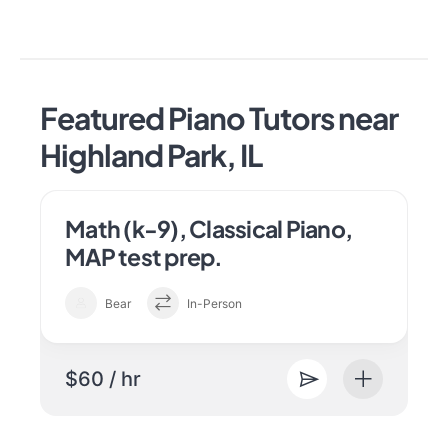
Featured Piano Tutors near
Highland Park, IL
Math (k-9), Classical Piano,
MAP test prep.
Bear
In-Person
$60 / hr