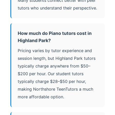
Many students connect better with peer
tutors who understand their perspective.
How much do Piano tutors cost in
Highland Park?
Pricing varies by tutor experience and
session length, but Highland Park tutors
typically charge anywhere from $50–
$200 per hour. Our student tutors
typically charge $28–$50 per hour,
making Northshore TeenTutors a much
more affordable option.