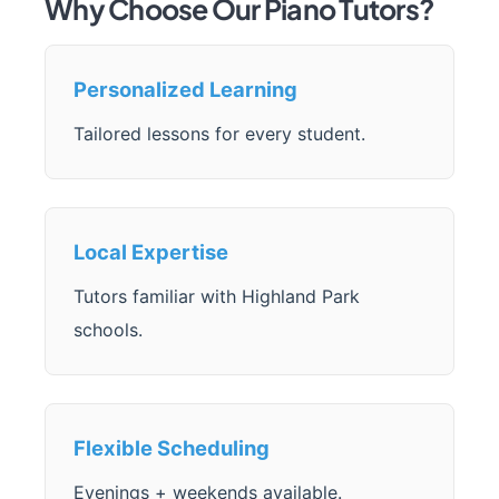
Why Choose Our Piano Tutors?
Personalized Learning
Tailored lessons for every student.
Local Expertise
Tutors familiar with Highland Park
schools.
Flexible Scheduling
Evenings + weekends available.