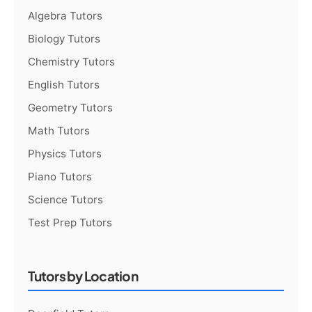
Algebra Tutors
Biology Tutors
Chemistry Tutors
English Tutors
Geometry Tutors
Math Tutors
Physics Tutors
Piano Tutors
Science Tutors
Test Prep Tutors
Tutors by Location