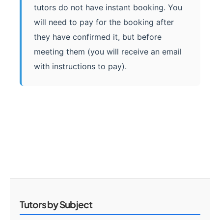
tutors do not have instant booking. You
will need to pay for the booking after
they have confirmed it, but before
meeting them (you will receive an email
with instructions to pay).
Tutors by Subject