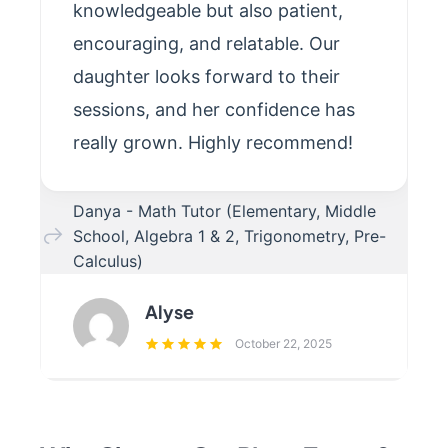
knowledgeable but also patient,
encouraging, and relatable. Our
daughter looks forward to their
sessions, and her confidence has
really grown. Highly recommend!
Danya - Math Tutor (Elementary, Middle
School, Algebra 1 & 2, Trigonometry, Pre-
Calculus)
Alyse
October 22, 2025