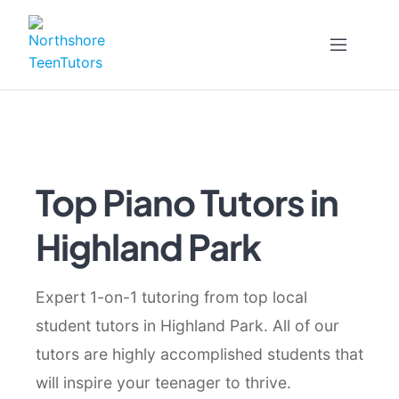
Skip
to
content
Top Piano Tutors in
Highland Park
Expert 1-on-1 tutoring from top local
student tutors in Highland Park. All of our
tutors are highly accomplished students that
will inspire your teenager to thrive.