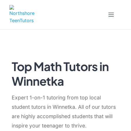
Skip
to
content
Top Math Tutors in
Winnetka
Expert 1-on-1 tutoring from top local
student tutors in Winnetka. All of our tutors
are highly accomplished students that will
inspire your teenager to thrive.