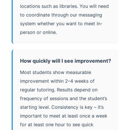
locations such as libraries. You will need
to coordinate through our messaging
system whether you want to meet in-
person or online.
How quickly will I see improvement?
Most students show measurable
improvement within 2–4 weeks of
regular tutoring. Results depend on
frequency of sessions and the student’s
starting level. Consistency is key – it’s
important to meet at least once a week
for at least one hour to see quick