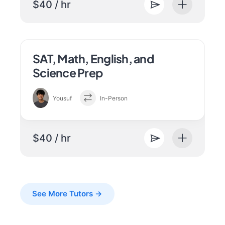
$40 / hr
SAT, Math, English, and
Science Prep
Yousuf
In-Person
$40 / hr
See More Tutors →