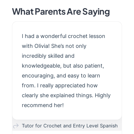
What Parents Are Saying
I had a wonderful crochet lesson
with Olivia! She’s not only
incredibly skilled and
knowledgeable, but also patient,
encouraging, and easy to learn
from. I really appreciated how
clearly she explained things. Highly
recommend her!
Tutor for Crochet and Entry Level Spanish