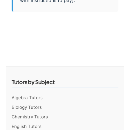
with instructions to pay).
Tutors by Subject
Algebra Tutors
Biology Tutors
Chemistry Tutors
English Tutors