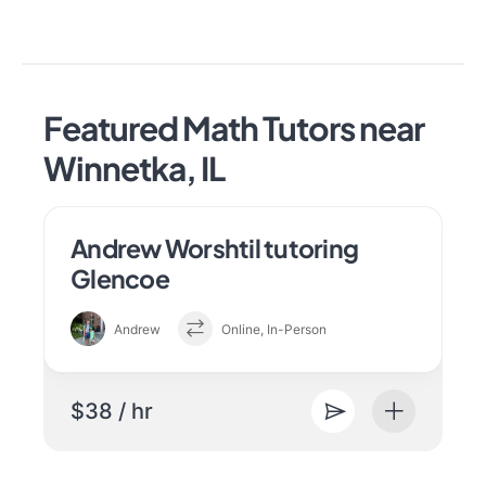
Featured Math Tutors near
Winnetka, IL
Andrew Worshtil tutoring
Glencoe
Andrew
Online, In-Person
$38 / hr