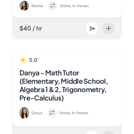
Rennie
Online, In-Person
$40 / hr
1
5.0
Danya - Math Tutor
(Elementary, Middle School,
Algebra 1 & 2, Trigonometry,
Pre-Calculus)
Danya
Online, In-Person