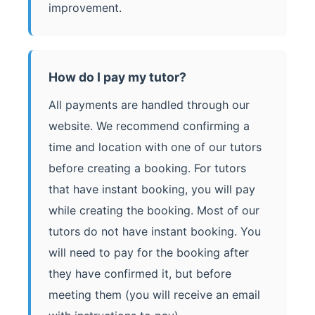
improvement.
How do I pay my tutor?
All payments are handled through our
website. We recommend confirming a
time and location with one of our tutors
before creating a booking. For tutors
that have instant booking, you will pay
while creating the booking. Most of our
tutors do not have instant booking. You
will need to pay for the booking after
they have confirmed it, but before
meeting them (you will receive an email