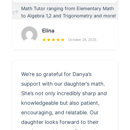
Math Tutor ranging from Elementary Math
to Algebra 1,2 and Trigonometry and more!
Elina
October 28, 2025
We’re so grateful for Danya’s
support with our daughter’s math.
She’s not only incredibly sharp and
knowledgeable but also patient,
encouraging, and relatable. Our
daughter looks forward to their