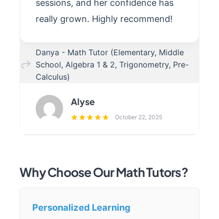
sessions, and her confidence has
really grown. Highly recommend!
Danya - Math Tutor (Elementary, Middle
School, Algebra 1 & 2, Trigonometry, Pre-
Calculus)
Alyse
October 22, 2025
Why Choose Our Math Tutors?
Personalized Learning