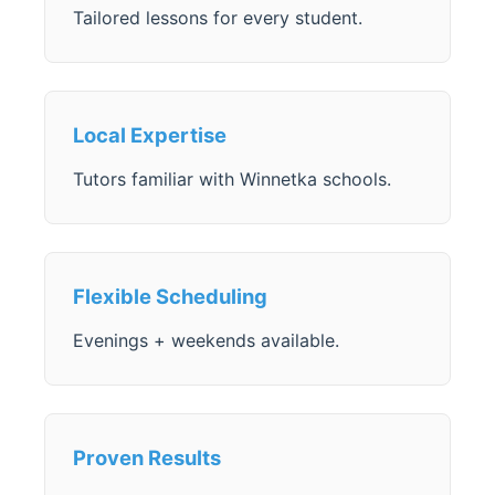
Tailored lessons for every student.
Local Expertise
Tutors familiar with Winnetka schools.
Flexible Scheduling
Evenings + weekends available.
Proven Results