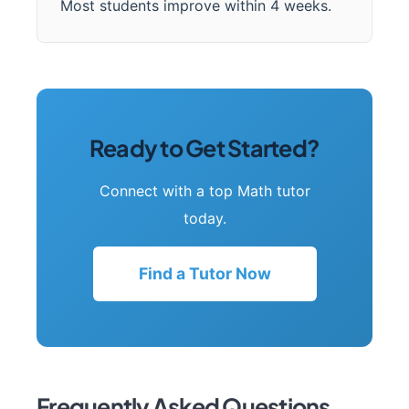
Most students improve within 4 weeks.
Ready to Get Started?
Connect with a top Math tutor
today.
Find a Tutor Now
Frequently Asked Questions