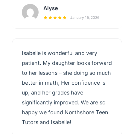
Alyse
January 15, 2026
Isabelle is wonderful and very
patient. My daughter looks forward
to her lessons – she doing so much
better in math, Her confidence is
up, and her grades have
significantly improved. We are so
happy we found Northshore Teen
Tutors and Isabelle!