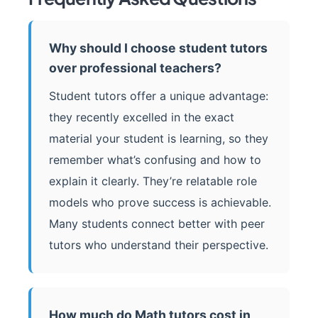
Why should I choose student tutors
over professional teachers?
Student tutors offer a unique advantage:
they recently excelled in the exact
material your student is learning, so they
remember what’s confusing and how to
explain it clearly. They’re relatable role
models who prove success is achievable.
Many students connect better with peer
tutors who understand their perspective.
How much do Math tutors cost in