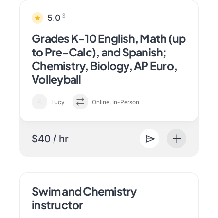
3
5.0
Grades K-10 English, Math (up
to Pre-Calc), and Spanish;
Chemistry, Biology, AP Euro,
Volleyball
Lucy
Online, In-Person
$40 / hr
Swim and Chemistry
instructor