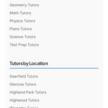
Geometry Tutors
Math Tutors
Physics Tutors
Piano Tutors
Science Tutors
Test Prep Tutors
Tutors by Location
Deerfield Tutors
Glencoe Tutors
Highland Park Tutors
Highwood Tutors