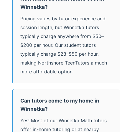
Winnetka?
Pricing varies by tutor experience and
session length, but Winnetka tutors
typically charge anywhere from $50–
$200 per hour. Our student tutors
typically charge $28–$50 per hour,
making Northshore TeenTutors a much
more affordable option.
Can tutors come to my home in
Winnetka?
Yes! Most of our Winnetka Math tutors
offer in-home tutoring or at nearby