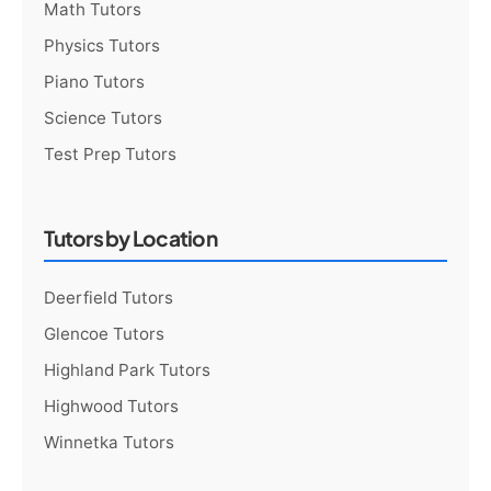
Math Tutors
Physics Tutors
Piano Tutors
Science Tutors
Test Prep Tutors
Tutors by Location
Deerfield Tutors
Glencoe Tutors
Highland Park Tutors
Highwood Tutors
Winnetka Tutors