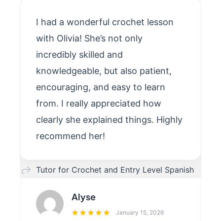
I had a wonderful crochet lesson
with Olivia! She’s not only
incredibly skilled and
knowledgeable, but also patient,
encouraging, and easy to learn
from. I really appreciated how
clearly she explained things. Highly
recommend her!
Tutor for Crochet and Entry Level Spanish
Alyse
January 15, 2026