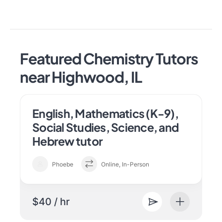
Featured Chemistry Tutors
near Highwood, IL
English, Mathematics (K-9),
Social Studies, Science, and
Hebrew tutor
Phoebe
Online, In-Person
$40 / hr