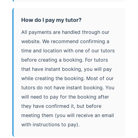
How do I pay my tutor?
All payments are handled through our
website. We recommend confirming a
time and location with one of our tutors
before creating a booking. For tutors
that have instant booking, you will pay
while creating the booking. Most of our
tutors do not have instant booking. You
will need to pay for the booking after
they have confirmed it, but before
meeting them (you will receive an email
with instructions to pay).