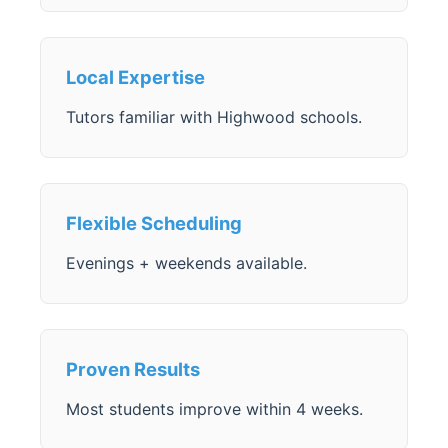
Local Expertise
Tutors familiar with Highwood schools.
Flexible Scheduling
Evenings + weekends available.
Proven Results
Most students improve within 4 weeks.