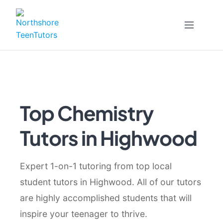
Skip
to
content
Top Chemistry
Tutors in Highwood
Expert 1-on-1 tutoring from top local
student tutors in Highwood. All of our tutors
are highly accomplished students that will
inspire your teenager to thrive.