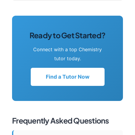
Ready to Get Started?
Connect with a top Chemistry
tutor today.
Find a Tutor Now
Frequently Asked Questions