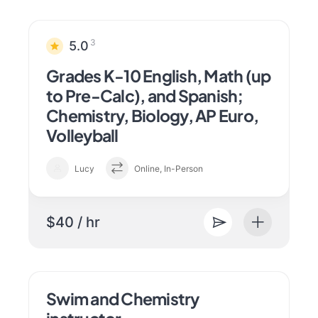
3
5.0
Grades K-10 English, Math (up
to Pre-Calc), and Spanish;
Chemistry, Biology, AP Euro,
Volleyball
Lucy
Online, In-Person
$40 / hr
Swim and Chemistry