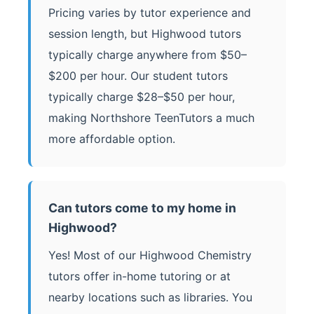
Pricing varies by tutor experience and
session length, but Highwood tutors
typically charge anywhere from $50–
$200 per hour. Our student tutors
typically charge $28–$50 per hour,
making Northshore TeenTutors a much
more affordable option.
Can tutors come to my home in
Highwood?
Yes! Most of our Highwood Chemistry
tutors offer in-home tutoring or at
nearby locations such as libraries. You