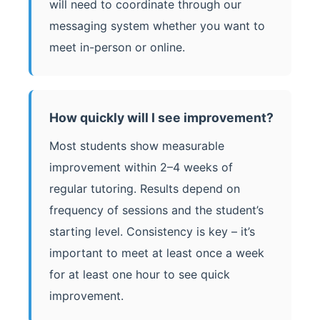
will need to coordinate through our
messaging system whether you want to
meet in-person or online.
How quickly will I see improvement?
Most students show measurable
improvement within 2–4 weeks of
regular tutoring. Results depend on
frequency of sessions and the student’s
starting level. Consistency is key – it’s
important to meet at least once a week
for at least one hour to see quick
improvement.