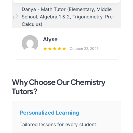
Danya - Math Tutor (Elementary, Middle
School, Algebra 1 & 2, Trigonometry, Pre-
Calculus)
Alyse
October 22, 2025
Why Choose Our Chemistry
Tutors?
Personalized Learning
Tailored lessons for every student.