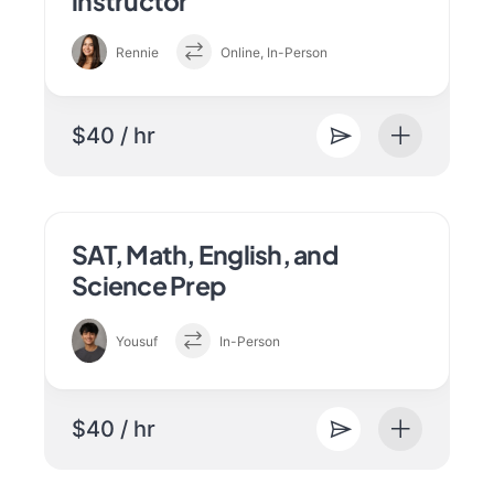
instructor
Rennie
Online, In-Person
$40 / hr
SAT, Math, English, and
Science Prep
Yousuf
In-Person
$40 / hr