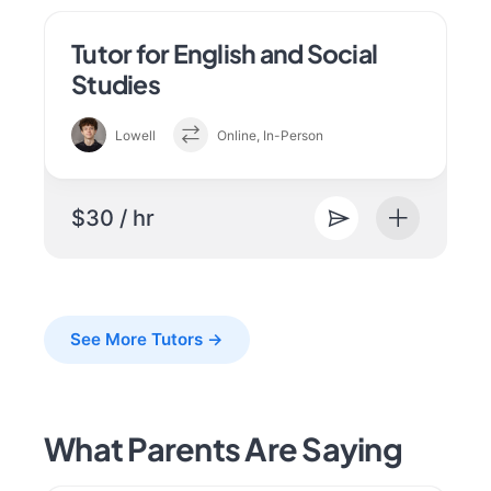
Tutor for English and Social
Studies
Lowell
Online, In-Person
$30 / hr
See More Tutors →
What Parents Are Saying