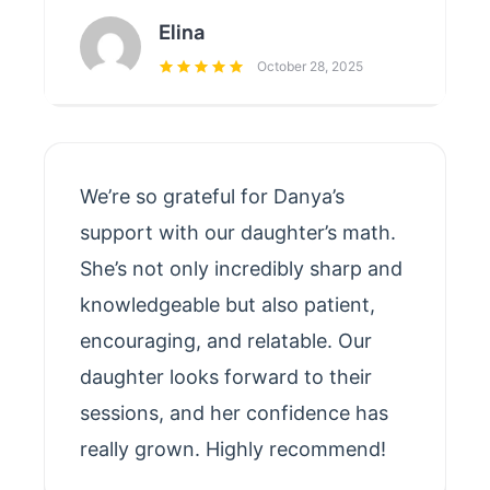
Elina
October 28, 2025
We’re so grateful for Danya’s
support with our daughter’s math.
She’s not only incredibly sharp and
knowledgeable but also patient,
encouraging, and relatable. Our
daughter looks forward to their
sessions, and her confidence has
really grown. Highly recommend!