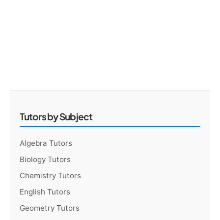
Tutors by Subject
Algebra Tutors
Biology Tutors
Chemistry Tutors
English Tutors
Geometry Tutors