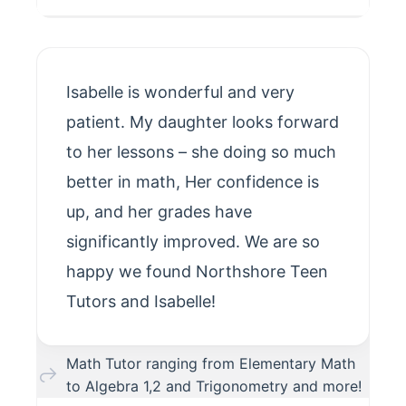
Isabelle is wonderful and very
patient. My daughter looks forward
to her lessons – she doing so much
better in math, Her confidence is
up, and her grades have
significantly improved. We are so
happy we found Northshore Teen
Tutors and Isabelle!
Math Tutor ranging from Elementary Math
to Algebra 1,2 and Trigonometry and more!