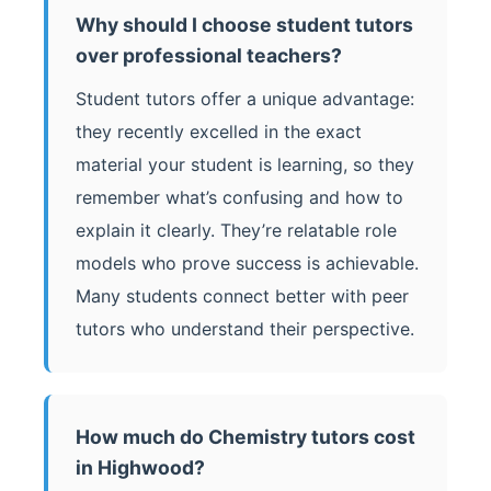
Why should I choose student tutors
over professional teachers?
Student tutors offer a unique advantage:
they recently excelled in the exact
material your student is learning, so they
remember what’s confusing and how to
explain it clearly. They’re relatable role
models who prove success is achievable.
Many students connect better with peer
tutors who understand their perspective.
How much do Chemistry tutors cost
in Highwood?