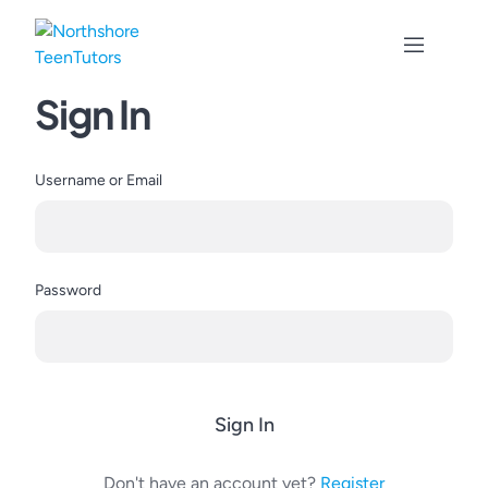
Skip
to
content
Sign In
Username or Email
Password
Sign In
Don't have an account yet?
Register