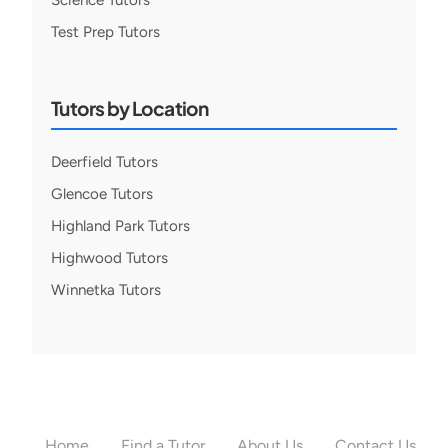
Science Tutors
Test Prep Tutors
Tutors by Location
Deerfield Tutors
Glencoe Tutors
Highland Park Tutors
Highwood Tutors
Winnetka Tutors
Home
Find a Tutor
About Us
Contact Us