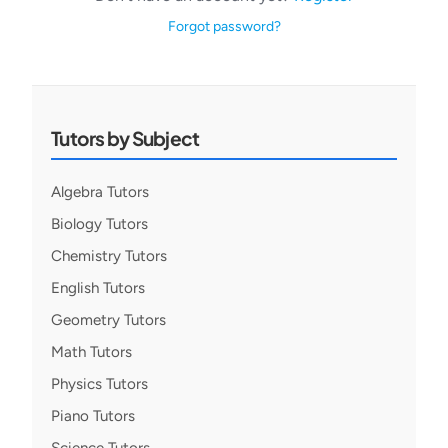
Forgot password?
Tutors by Subject
Algebra Tutors
Biology Tutors
Chemistry Tutors
English Tutors
Geometry Tutors
Math Tutors
Physics Tutors
Piano Tutors