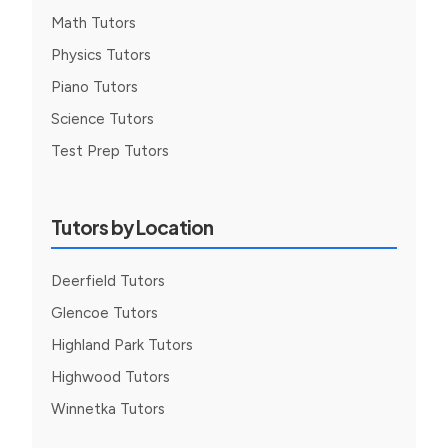
Math Tutors
Physics Tutors
Piano Tutors
Science Tutors
Test Prep Tutors
Tutors by Location
Deerfield Tutors
Glencoe Tutors
Highland Park Tutors
Highwood Tutors
Winnetka Tutors