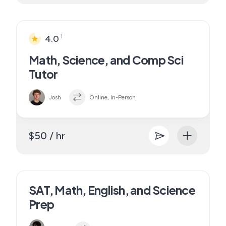
1
4.0
Math, Science, and Comp Sci
Tutor
Josh
Online, In-Person
$50 / hr
SAT, Math, English, and Science
Prep