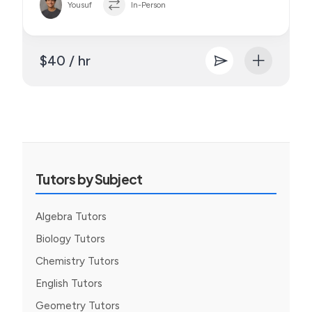
Yousuf
In-Person
$40 / hr
Tutors by Subject
Algebra Tutors
Biology Tutors
Chemistry Tutors
English Tutors
Geometry Tutors