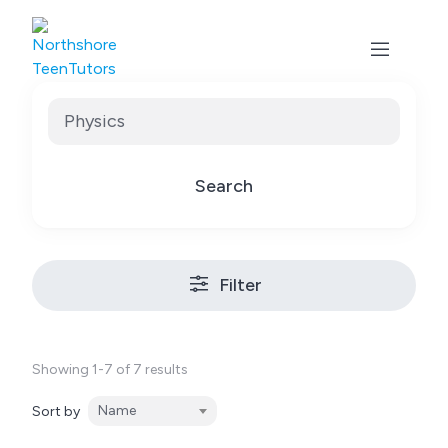
Skip
to
content
Search
Filter
Showing 1-7 of 7 results
Name
Sort by