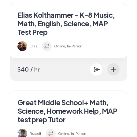
Elias Kolthammer - K-8 Music,
Math, English, Science, MAP
Test Prep
Elias
Online, In-Person
$40 / hr
Great Middle School+ Math,
Science, Homework Help, MAP
test prep Tutor
Russell
Online, In-Person