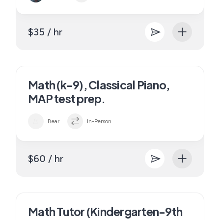
$35 / hr
Math (k-9), Classical Piano,
MAP test prep.
Bear
In-Person
$60 / hr
Math Tutor (Kindergarten-9th