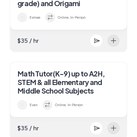
grade) and Origami
Esmae
Online, In-Person
$35 / hr
Math Tutor(K-9) up to A2H,
STEM & all Elementary and
Middle School Subjects
Evan
Online, In-Person
$35 / hr