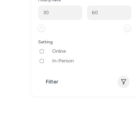
Setting
Online
In-Person
Filter