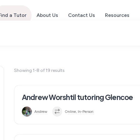
Find a Tutor
About Us
Contact Us
Resources
Showing 1-8 of 19 results
Andrew Worshtil tutoring Glencoe
Andrew
Online, In-Person