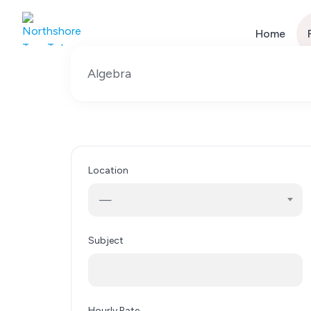
Skip
to
Home
content
Location
—
Subject
Hourly Rate