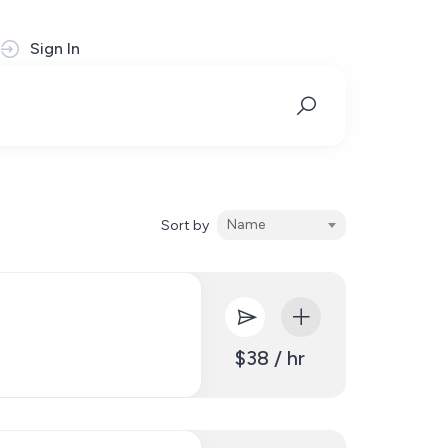
Sign In
Name
Sort by
$38 / hr