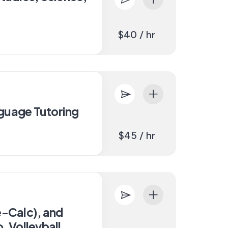
$40 / hr
guage Tutoring
$45 / hr
e-Calc), and
, Volleyball