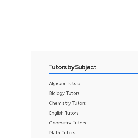
Tutors by Subject
Algebra Tutors
Biology Tutors
Chemistry Tutors
English Tutors
Geometry Tutors
Math Tutors