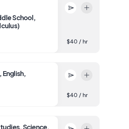
ddle School,
lculus)
$40 / hr
 English,
$40 / hr
Studies, Science,