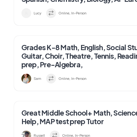
Lucy
Online, In-Person
Grades K-8 Math, English, Social St
Guitar, Choir, Theatre, Tennis, Read
prep, Pre-Algebra,
Sam
Online, In-Person
Great Middle School+ Math, Scien
Help, MAP test prep Tutor
Russell
Online, In-Person