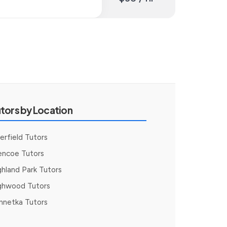
tors by Location
erfield Tutors
encoe Tutors
ghland Park Tutors
ghwood Tutors
nnetka Tutors