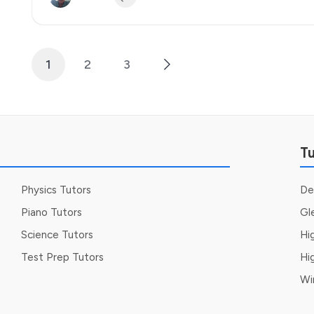
1
2
3
Posts
pagination
Tu
Physics Tutors
De
Piano Tutors
Gl
Science Tutors
Hi
Test Prep Tutors
Hi
Wi