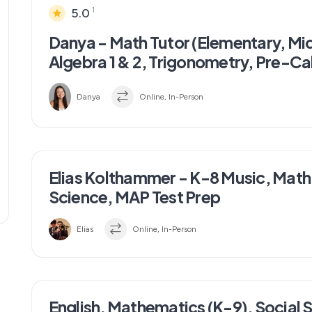
1
5.0
Danya - Math Tutor (Elementary, Mi
Algebra 1 & 2, Trigonometry, Pre-Ca
Danya
Online, In-Person
Elias Kolthammer - K-8 Music, Math,
Science, MAP Test Prep
Elias
Online, In-Person
English, Mathematics (K-9), Social 