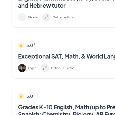
and Hebrew tutor
Phoebe
Online, In-Person
1
5.0
Exceptional SAT, Math, & World Lan
Logan
Online, In-Person
3
5.0
Grades K-10 English, Math (up to Pr
Spanish; Chemistry, Biology, AP Euro