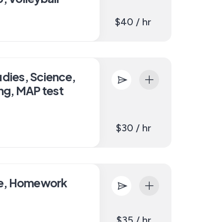
$40 / hr
udies, Science,
ing, MAP test
$30 / hr
ce, Homework
$35 / hr