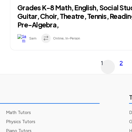
Grades K-8 Math, English, Social Stu
Guitar, Choir, Theatre, Tennis, Readi
Pre-Algebra,
Sam
Online, In-Person
Posts
1
2
pagination
T
Math Tutors
D
Physics Tutors
G
Piano Tutors
H