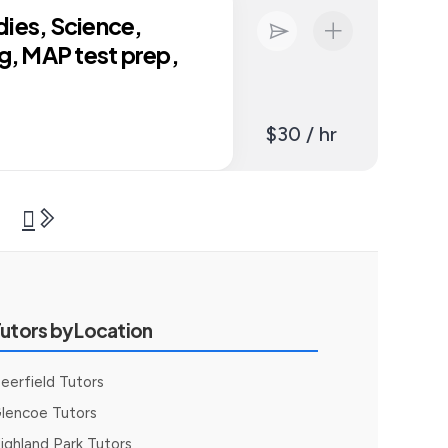
dies, Science,
ng, MAP test prep,
$30 / hr
utors by Location
eerfield Tutors
lencoe Tutors
ighland Park Tutors