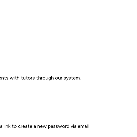
ents with tutors through our system.
a link to create a new password via email.