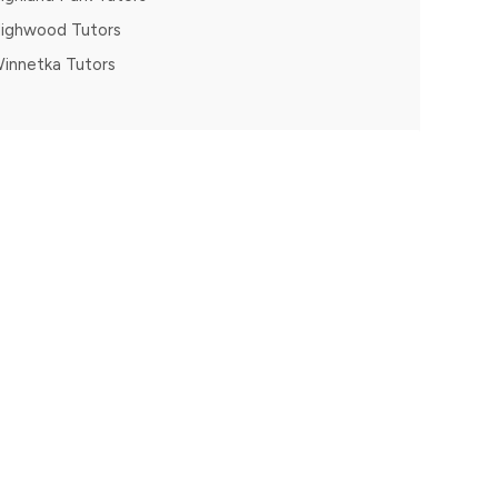
ighwood Tutors
innetka Tutors