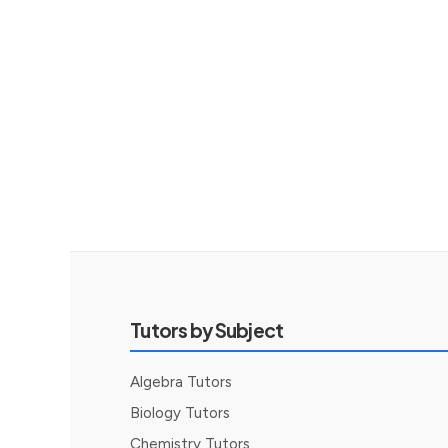
Tutors by Subject
Algebra Tutors
Biology Tutors
Chemistry Tutors