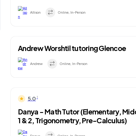
Allison
Online, In-Person
Andrew Worshtil tutoring Glencoe
Andrew
Online, In-Person
1
5.0
Danya - Math Tutor (Elementary, Mid
1 & 2, Trigonometry, Pre-Calculus)