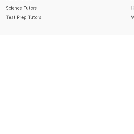
Science Tutors
H
Test Prep Tutors
W