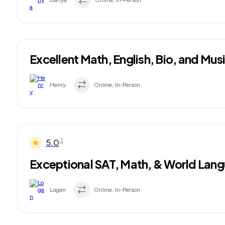
Danya
Online, In-Person
Excellent Math, English, Bio, and Mus
Henry
Online, In-Person
1
5.0
Exceptional SAT, Math, & World Lang
Logan
Online, In-Person