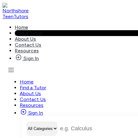
Skip
to
content
Home
Find a Tutor
About Us
Contact Us
Resources
Sign In
Home
Find a Tutor
About Us
Contact Us
Resources
Sign In