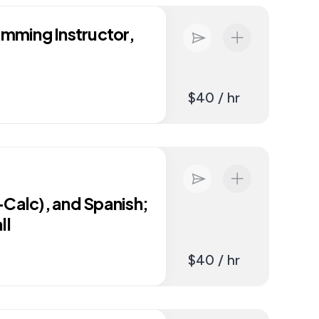
imming Instructor,
$40 / hr
-Calc), and Spanish;
ll
$40 / hr