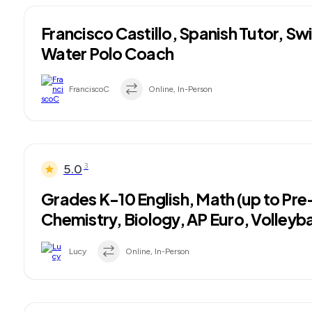
Francisco Castillo, Spanish Tutor, Sw
Water Polo Coach
FranciscoC
Online, In-Person
3
5.0
Grades K-10 English, Math (up to Pre
Chemistry, Biology, AP Euro, Volleyba
Lucy
Online, In-Person