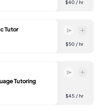
$40 / hr
ic Tutor
$50 / hr
uage Tutoring
$45 / hr