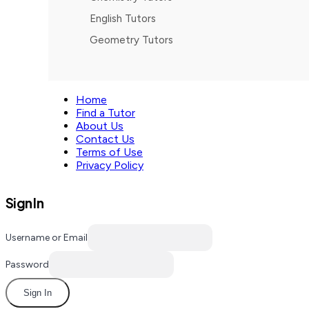
English Tutors
Geometry Tutors
Home
Find a Tutor
About Us
Contact Us
Terms of Use
Privacy Policy
Sign In
Username or Email
Password
Sign In