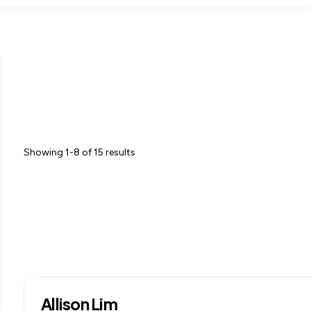
Showing 1-8 of 15 results
Allison Lim