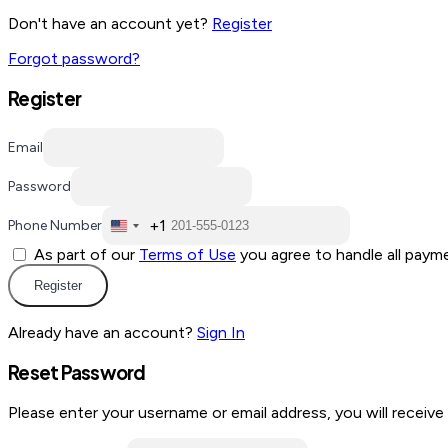
Don't have an account yet?
Register
Forgot password?
Register
Email
Password
+1
Phone Number
As part of our
Terms of Use
you agree to handle all paym
Register
Already have an account?
Sign In
Reset Password
Please enter your username or email address, you will receive 