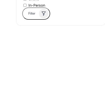
In-Person
Filter