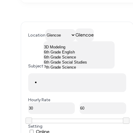
Glencoe
Location
Subject
Hourly Rate
Setting
Online