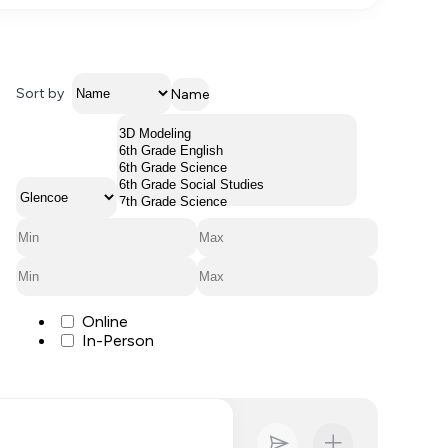
Sort by
Name
Online
In-Person