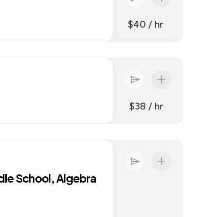
$40 / hr
$38 / hr
dle School, Algebra